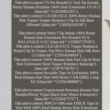
Title:after{content:'7A Pre Bonded U Nail Tip Keratin
Remy Human Brazilian 100% Hair Extensions US 1G'}
[data-lid="114250001265"].
Title:after{content:'CLEARANCE 100% Remy Human
Hair Topper Toupee Hairpiece Clip In Silk Base
#Blonde'}[data-lid="126056243039"].
Title:after{content:'Stick I Tip Indian 100% Remy
Human Hair Extensions Pre Bonded 1G/S
BALAYAGE 0.5G'}[data-lid="125968737059"].
Title:after{content:'CLEARANCE Topper Hairpiece
Remy/Clip In Toupee Top Piece Human Hair Silk Base
12'}[data-lid="125934594054"].
Title:after{content:'100% Human Hair Pad Clip In Real
Hair Extensions Short Topper Hairpiece Balayage'}
[data-lid="125879730761"].
Title:after{content:'Invisible Tape In Extensions 100%
Real Human Hair Skin Weft Remy CARAMEL Long
8A'}[data-lid="125591498866"].
Title:after{content:'Unprocessed Peruvian Human Hair
Bundles/Remy Virgin Black Hair Weave Extension'}
[data-lid="125550473757"].
Title:after{content:'40PCS=100Gram THICK Tape In
Skin Weft 100% Real Human Remy Hair Extensions