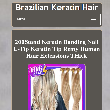
MENU
200Stand Keratin Bonding Nail
U-Tip Keratin Tip Remy Human
Hair Extensions THick