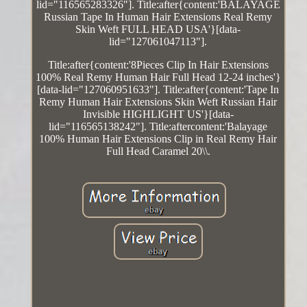
lid="116565283326"]. Title:after{content:'BALAYAGE
Russian Tape In Human Hair Extensions Real Remy
Skin Weft FULL HEAD USA'}[data-
lid="127061047113"].
Title:after{content:'8Pieces Clip In Hair Extensions
100% Real Remy Human Hair Full Head 12-24 inches'}
[data-lid="127060951633"]. Title:after{content:'Tape In
Remy Human Hair Extensions Skin Weft Russian Hair
Invisible HIGHLIGHT US'}[data-
lid="116565138242"]. Title:aftercontent:'Balayage
100% Human Hair Extensions Clip in Real Remy Hair
Full Head Caramel 20\\.