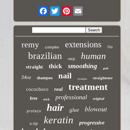
extensions
remy
liss
complex
brazilian
human
step
smoothing
thick
straight
gold
nail
34oz
shampoo
straightener
russian
treatment
real
cocochoco
professional
free
original
stick
hair
blowout
glue
protein
keratin
progressive
u-tip