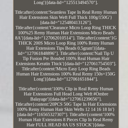
Long'}[data-lid="125513494570"].
Title:after{content:'Seamless Tape In Real Remy Human
Hair Extensions Skin Weft Full Thick 100g/150G'}
[data-lid="125480413126"].
Title:after{content:'Clearance Micro Loop Ring THICK
100%25 Remy Human Hair Extensions Micro Beads
8A'}[data-lid="127062010514"]. Title:after{content:'1G
THICK 200S Micro Loop Ring 100% Remy Human
Hair Extensions Tips Beads 0.5gram'}[data-
lid="127061848896"]. Title:after{content:'Nail Tip U
Tip Fusion Pre Bonded 100% Real Human Hair
Extensions Keratin Thick'}[data-lid="127061754503"].
Title:after{content:'Micro Easy Loop Ring Beads
Human Hair Extensions 100% Real Remy 150s=150G
Long'}[data-lid="127061651844"].
Title:after{content:'100% Clip in Real Remy Human
Hair Extensions Full Head Long Weft #Ombre
Balayage'}[data-lid="127061239656"].
Title:after{content:'20PCS 50G Tape In Hair Extensions
100% Remy Human Hair Skin Wefts 12 14 16 18 In'}
[data-lid="116565327307"]. Title:after{content:'100%
Human Hair Extensions 8 Pieces Clip In Real Remy
Hair FULL HEAD 8A US STOCK'}[data-