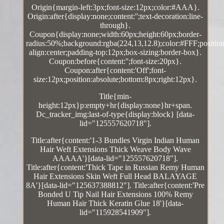
Origin{margin-left:3px;font-size:12px;color:#AAA}.
Origin:after{display:none;content:'';text-decoration:line-
through}.
Coupon{display:none;width:60px;height:60px;border-
radius:50%;background:rgba(224,13,12.8);color:#FFF;position:
align:center;padding-top:12px;box-sizing:border-box}.
Coupon:before{content:'';font-size:20px}.
Coupon:after{content:'Off';font-
size:12px;position:absolute;bottom:8px;right:12px}.
Title{min-
height:12px}p:empty+hr{display:none}hr+span.
Dc_tracker_img:last-of-type{display:block} [data-
lid="125557620718"].
Title:after{content:'1-3 Bundles Virgin Indian Human
Hair Weft Extensions Thick Weave Body Wave
AAAAA'}[data-lid="125557620718"].
Title:after{content:'Thick Tape in Russian Remy Human
Hair Extensions Skin Weft Full Head BALAYAGE
8A'}[data-lid="125637388812"]. Title:after{content:'Pre
Bonded U Tip Nail Hair Extensions 100% Remy
Human Hair Thick Keratin Glue 18'}[data-
lid="115928541909"].