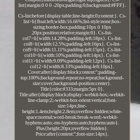
list{margin:0 0 0 -20px;padding:0;background:#FFF}.
Cs-list:before{display:table;line-height:0;content:}. Cs-
list>li{float:left;width:16.66%;list-style:none;box-
sizing:border-box;padding:10px 0 10px
20px;position:relative;margin:0}. Cs-list-
col7>li{width:14.28%;padding-left:18px}. Cs-list-
col8>li{width:12.5%;padding-left:16px}. Cs-list-
col9>li{width:11.11%;padding-left:15px}. Cs-list-
col10>li{width:10%;padding-left:14px}. Cs-list-
col11>li{width:9.09%;padding-left:12px}. Cs-list-
col12>li{width:8.33%;padding-left:10px}.
Cover:after{display:block;content:'';padding-
top:100%;background-repeat:no-repeat;background-
size:cover;background-position:center}.
Title{color:#333;margin:5px 0}.
Title:after{display:block;display:-webkit-box;-webkit-
line-clamp:2;-webkit-box-orient:vertical;font-
size:14px;line-
height:1.4em;height:2.8em;overflow:hidden;white-
space:normal;word-break:break-word;-webkit-
hyphens:auto;-ms-hyphens:auto;hyphens:auto}.
Plus{height:20px;overflow:hidden}.
Price:after{content:'';font-size:14px}.