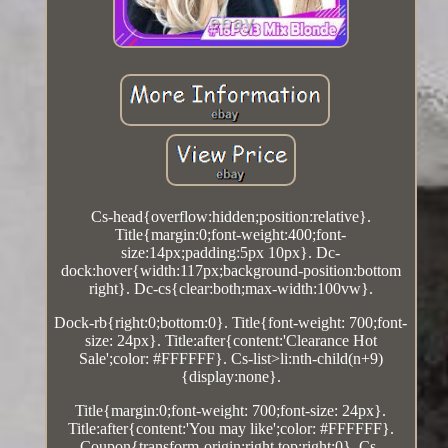
Cs-head{overflow:hidden;position:relative}.
Title{margin:0;font-weight:400;font-
size:14px;padding:5px 10px}. Dc-
dock:hover{width:117px;background-position:bottom
right}. Dc-cs{clear:both;max-width:100vw}.
Dock-rb{right:0;bottom:0}. Title{font-weight: 700;font-
size: 24px}. Title:after{content:'Clearance Hot
Sale';color: #FFFFFF}. Cs-list>li:nth-child(n+9)
{display:none}.
Title{margin:0;font-weight: 700;font-size: 24px}.
Title:after{content:'You may like';color: #FFFFFF}.
Coupon{transform-origin:right top;right:0}. Cs-