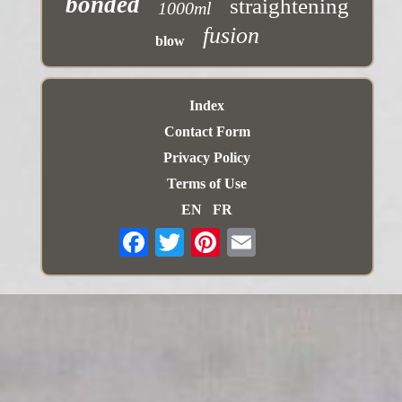
bonded
straightening
1000ml
fusion
blow
Index
Contact Form
Privacy Policy
Terms of Use
EN
FR
Email