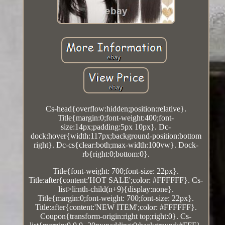
Cs-head{overflow:hidden;position:relative}.
Title{margin:0;font-weight:400;font-
size:14px;padding:5px 10px}. Dc-
dock:hover{width:117px;background-position:bottom
right}. Dc-cs{clear:both;max-width:100vw}. Dock-
rb{right:0;bottom:0}.
Title{font-weight: 700;font-size: 22px}.
Title:after{content:'HOT SALE';color: #FFFFFF}. Cs-
list>li:nth-child(n+9){display:none}.
Title{margin:0;font-weight: 700;font-size: 22px}.
Title:after{content:'NEW ITEM';color: #FFFFFF}.
Coupon{transform-origin:right top;right:0}. Cs-