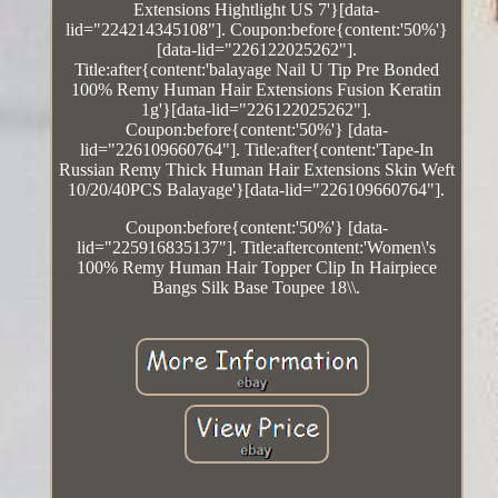
Extensions Hightlight US 7'}[data-
lid="224214345108"]. Coupon:before{content:'50%'}
[data-lid="226122025262"].
Title:after{content:'balayage Nail U Tip Pre Bonded
100% Remy Human Hair Extensions Fusion Keratin
1g'}[data-lid="226122025262"].
Coupon:before{content:'50%'} [data-
lid="226109660764"]. Title:after{content:'Tape-In
Russian Remy Thick Human Hair Extensions Skin Weft
10/20/40PCS Balayage'}[data-lid="226109660764"].
Coupon:before{content:'50%'} [data-
lid="225916835137"]. Title:aftercontent:'Women\'s
100% Remy Human Hair Topper Clip In Hairpiece
Bangs Silk Base Toupee 18\\.