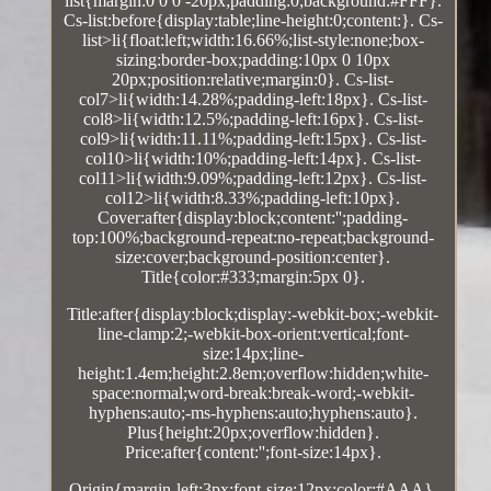
list{margin:0 0 0 -20px;padding:0;background:#FFF}.
Cs-list:before{display:table;line-height:0;content:}. Cs-
list>li{float:left;width:16.66%;list-style:none;box-
sizing:border-box;padding:10px 0 10px
20px;position:relative;margin:0}. Cs-list-
col7>li{width:14.28%;padding-left:18px}. Cs-list-
col8>li{width:12.5%;padding-left:16px}. Cs-list-
col9>li{width:11.11%;padding-left:15px}. Cs-list-
col10>li{width:10%;padding-left:14px}. Cs-list-
col11>li{width:9.09%;padding-left:12px}. Cs-list-
col12>li{width:8.33%;padding-left:10px}.
Cover:after{display:block;content:'';padding-
top:100%;background-repeat:no-repeat;background-
size:cover;background-position:center}.
Title{color:#333;margin:5px 0}.
Title:after{display:block;display:-webkit-box;-webkit-
line-clamp:2;-webkit-box-orient:vertical;font-
size:14px;line-
height:1.4em;height:2.8em;overflow:hidden;white-
space:normal;word-break:break-word;-webkit-
hyphens:auto;-ms-hyphens:auto;hyphens:auto}.
Plus{height:20px;overflow:hidden}.
Price:after{content:'';font-size:14px}.
Origin{margin-left:3px;font-size:12px;color:#AAA}.