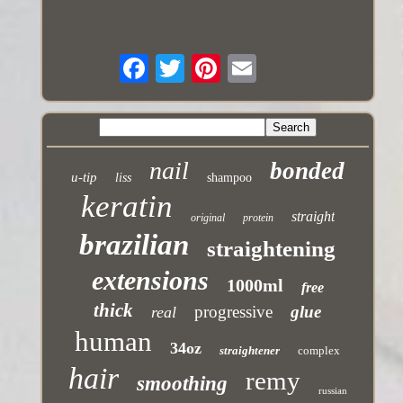
nail
bonded
u-tip
liss
shampoo
keratin
straight
original
protein
brazilian
straightening
extensions
1000ml
free
thick
progressive
glue
real
human
34oz
straightener
complex
hair
remy
smoothing
russian