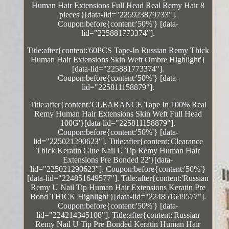
Human Hair Extensions Full Head Real Remy Hair 8
pieces'}[data-lid="225923879733"].
Coupon:before{content:'50%'} [data-
lid="225881773374"].
Title:after{content:'60PCS Tape-In Russian Remy Thick
Human Hair Extensions Skin Weft Ombre Highlight'}
[data-lid="225881773374"].
Coupon:before{content:'50%'} [data-
lid="225811158879"].
Title:after{content:'CLEARANCE Tape In 100% Real
Remy Human Hair Extensions Skin Weft Full Head
100G'}[data-lid="225811158879"].
Coupon:before{content:'50%'} [data-
lid="225021290623"]. Title:after{content:'Clearance
Thick Keratin Glue Nail U Tip Remy Human Hair
Extensions Pre Bonded 22'}[data-
lid="225021290623"]. Coupon:before{content:'50%'}
[data-lid="224851649577"]. Title:after{content:'Russian
Remy U Nail Tip Human Hair Extensions Keratin Pre
Bond THICK Highlight'}[data-lid="224851649577"].
Coupon:before{content:'50%'} [data-
lid="224214345108"]. Title:after{content:'Russian
Remy Nail U Tip Pre Bonded Keratin Human Hair