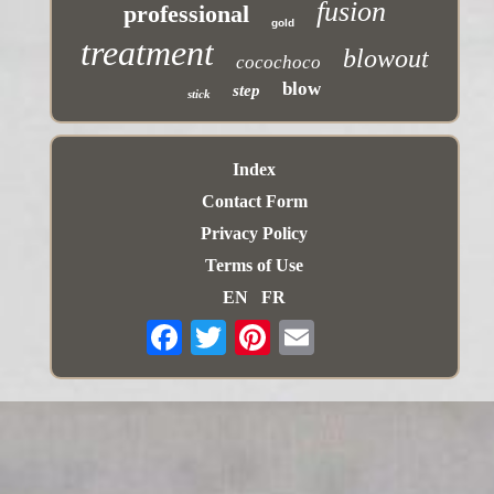
fusion
professional
gold
treatment
blowout
cocochoco
blow
step
stick
Index
Contact Form
Privacy Policy
Terms of Use
EN
FR
Email