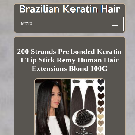
MENU
200 Strands Pre bonded Keratin
I Tip Stick Remy Human Hair
Extensions Blond 100G