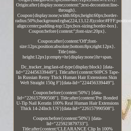
Origin:after{display:none;content:'';text-decoration:line-
through}.
Coupon{display:none;width:60px;height:60px;border-
radius:50%;background:rgba(224,13,12.8);color:#FFF;position:
align:center;padding-top:12px;box-sizing:border-box}.
Coupon:before{content:'';font-size:20px}.
Coupon:after{content:'Off';font-
size:12px;position:absolute;bottom:8px;right:12px}.
Title{min-
height:12px}p:empty+hr{display:none}hr+span.
Dc_tracker_img:last-of-type{display:block} [data-
lid="224456339449"]. Title:after{content:'60PCS Tape-
In Russian Remy Thick Human Hair Extensions Skin
Weft Straight 150g F'}[data-lid="224456339449"].
Coupon:before{content:'50%'} [data-
lid="226157990508"]. Title:after{content:'Pre Bonded
U-Tip Nail Keratin 100% Real Human Hair Extensions
Thick 14-24Inch US'}[data-lid="226157990508"].
Coupon:before{content:'50%'} [data-
lid="225923879733"].
Title:after{content:'CLEARANCE Clip In 100%