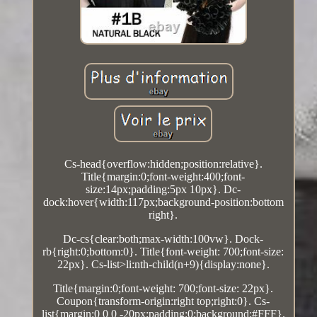
Cs-head{overflow:hidden;position:relative}.
Title{margin:0;font-weight:400;font-
size:14px;padding:5px 10px}. Dc-
dock:hover{width:117px;background-position:bottom
right}.
Dc-cs{clear:both;max-width:100vw}. Dock-
rb{right:0;bottom:0}. Title{font-weight: 700;font-size:
22px}. Cs-list>li:nth-child(n+9){display:none}.
Title{margin:0;font-weight: 700;font-size: 22px}.
Coupon{transform-origin:right top;right:0}. Cs-
list{margin:0 0 0 -20px;padding:0;background:#FFF}.