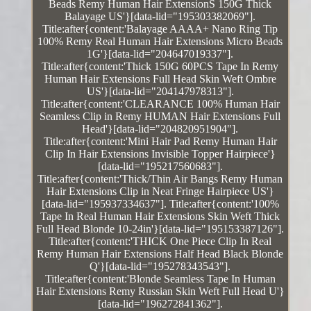
Beads Remy Human Hair ExtensionS 150G Thick
Balayage US'}[data-lid="195303382069"].
Title:after{content:'Balayage AAAA+ Nano Ring Tip
100% Remy Real Human Hair Extensions Micro Beads
1G'}[data-lid="204647019337"].
Title:after{content:'Thick 150G 60PCS Tape In Remy
Human Hair Extensions Full Head Skin Weft Ombre
US'}[data-lid="204147978313"].
Title:after{content:'CLEARANCE 100% Human Hair
Seamless Clip in Remy HUMAN Hair Extensions Full
Head'}[data-lid="204820951904"].
Title:after{content:'Mini Hair Pad Remy Human Hair
Clip In Hair Extensions Invisible Topper Hairpiece'}
[data-lid="195217560683"].
Title:after{content:'Thick/Thin Air Bangs Remy Human
Hair Extensions Clip in Neat Fringe Hairpiece US'}
[data-lid="195937334637"]. Title:after{content:'100%
Tape In Real Human Hair Extensions Skin Weft Thick
Full Head Blonde 10-24in'}[data-lid="195153387126"].
Title:after{content:'THICK One Piece Clip In Real
Remy Human Hair Extensions Half Head Black Blonde
Q'}[data-lid="195278343543"].
Title:after{content:'Blonde Seamless Tape In Human
Hair Extensions Remy Russian Skin Weft Full Head U'}
[data-lid="196272841362"].