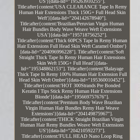
US'}[data-lid="195263910255"].
Title:after{content:'USA CLEARANCE Tape In Remy
Human Hair Extensions Thick 150G+ Full Head Skin
Weft'}[data-lid="204142678940"].
Title:after{content:'Brazilian/Peruvian Virgin Human
Hair Bundles Body Wave Weave Weft Extensions
USA'}[data-lid="195718756252"].
Title:after{content:'Thick 60PCS Tape In Remy Human
Hair Extensions Full Head Skin Weft Caramel Ombre'}
[data-lid="204096996228"]. Title:after{content:'Soft
Straight Thick Tape In Remy Human Hair Extensions
Skin Weft 150G+ Full Head'}[data-
lid="195348862153"]. Title:after{content:'Balayage
Thick Tape In Remy 100% Human Hair Extension Full
Head Skin Weft Ombre'}[data-lid="195360010452"].
Title:after{content:'HOT 300Strands Pre Bonded
Keratin I Tips Stick Remy Human Hair Extensions
Blonde'}[data-lid="195669757676"].
Title:after{content:'Premium Body Wave Brazilian
Virgin Human Hair Bundles Remy Hair Weave
Extensions'}[data-lid="204149875967"].
Title:after{content:'THICK Straight Brazilian Virgin
Human Hair Remy Bundles Weave Weft Extensions
US'}[data-lid="204210592273"].
Title:after{content:'FULL HEAD Nano Loop Ring