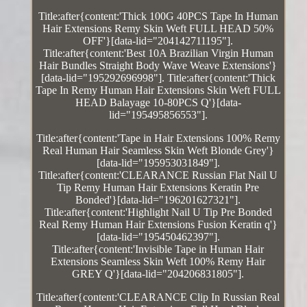
Title:after{content:'Thick 100G 40PCS Tape In Human
Hair Extensions Remy Skin Weft FULL HEAD 50%
OFF'}[data-lid="204142711195"].
Title:after{content:'Best 10A Brazilian Virgin Human
Hair Bundles Straight Body Wave Weave Extensions'}
[data-lid="195292696998"]. Title:after{content:'Thick
Tape In Remy Human Hair Extensions Skin Weft FULL
HEAD Balayage 10-80PCS Q'}[data-
lid="195495856553"].
Title:after{content:'Tape in Hair Extensions 100% Remy
Real Human Hair Seamless Skin Weft Blonde Grey'}
[data-lid="195953031849"].
Title:after{content:'CLEARANCE Russian Flat Nail U
Tip Remy Human Hair Extensions Keratin Pre
Bonded'}[data-lid="196201627321"].
Title:after{content:'Highlight Nail U Tip Pre Bonded
Real Remy Human Hair Extensions Fusion Keratin q'}
[data-lid="195450462397"].
Title:after{content:'Invisible Tape in Human Hair
Extensions Seamless Skin Weft 100% Remy Hair
GREY Q'}[data-lid="204206831805"].
Title:after{content:'CLEARANCE Clip In Russian Real