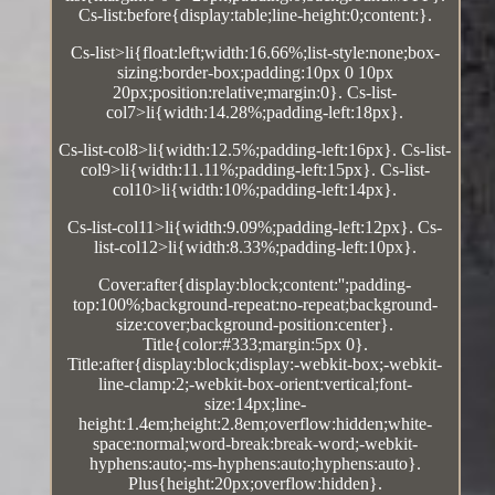
Cs-list:before{display:table;line-height:0;content:}.
Cs-list>li{float:left;width:16.66%;list-style:none;box-
sizing:border-box;padding:10px 0 10px
20px;position:relative;margin:0}. Cs-list-
col7>li{width:14.28%;padding-left:18px}.
Cs-list-col8>li{width:12.5%;padding-left:16px}. Cs-list-
col9>li{width:11.11%;padding-left:15px}. Cs-list-
col10>li{width:10%;padding-left:14px}.
Cs-list-col11>li{width:9.09%;padding-left:12px}. Cs-
list-col12>li{width:8.33%;padding-left:10px}.
Cover:after{display:block;content:'';padding-
top:100%;background-repeat:no-repeat;background-
size:cover;background-position:center}.
Title{color:#333;margin:5px 0}.
Title:after{display:block;display:-webkit-box;-webkit-
line-clamp:2;-webkit-box-orient:vertical;font-
size:14px;line-
height:1.4em;height:2.8em;overflow:hidden;white-
space:normal;word-break:break-word;-webkit-
hyphens:auto;-ms-hyphens:auto;hyphens:auto}.
Plus{height:20px;overflow:hidden}.