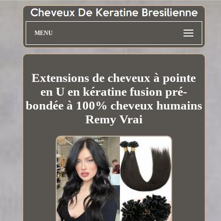
MENU
Extensions de cheveux à pointe
en U en kératine fusion pré-
bondée à 100% cheveux humains
Remy Vrai