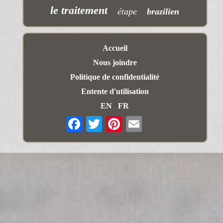
le traitement
étape
brazilien
Accueil
Nous joindre
Politique de confidentialité
Entente d'utilisation
EN
FR
Email