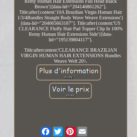
Remy Human Hair Extensions Full Head Black
Brown'}[data-lid="204146861262"].
Title:after{content:'10A Brazilian Virgin Human Hair
1/3/4Bundles Straight Body Wave Weave Extensions'}
[data-lid="204065663187"]. Title:after{content:'US
CLEARANCE Fluffy Hair Pad Topper Clip In 100%
Remy Human Hair Extensions Side'}[data-
lid="195139804117"].
Title:aftercontent:'CLEARANCE BRAZILIAN
VIRGIN HUMAN HAIR EXTENSIONS Bundles
Weave Weft 20\\.