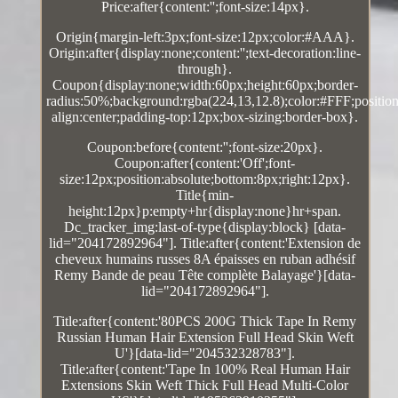
Price:after{content:'';font-size:14px}.
Origin{margin-left:3px;font-size:12px;color:#AAA}.
Origin:after{display:none;content:'';text-decoration:line-
through}.
Coupon{display:none;width:60px;height:60px;border-
radius:50%;background:rgba(224,13,12.8);color:#FFF;position:
align:center;padding-top:12px;box-sizing:border-box}.
Coupon:before{content:'';font-size:20px}.
Coupon:after{content:'Off';font-
size:12px;position:absolute;bottom:8px;right:12px}.
Title{min-
height:12px}p:empty+hr{display:none}hr+span.
Dc_tracker_img:last-of-type{display:block} [data-
lid="204172892964"]. Title:after{content:'Extension de
cheveux humains russes 8A épaisses en ruban adhésif
Remy Bande de peau Tête complète Balayage'}[data-
lid="204172892964"].
Title:after{content:'80PCS 200G Thick Tape In Remy
Russian Human Hair Extension Full Head Skin Weft
U'}[data-lid="204532328783"].
Title:after{content:'Tape In 100% Real Human Hair
Extensions Skin Weft Thick Full Head Multi-Color