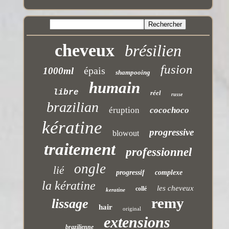
cheveux
brésilien
fusion
épais
1000ml
shampooing
humain
libre
réel
russe
brazilian
éruption
cocochoco
kératine
progressive
blowout
traitement
professionnel
ongle
lié
progressif
complexe
la kératine
les cheveux
collé
keratine
remy
lissage
hair
original
extensions
brazilienne