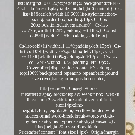
list{margin:0 0 0 -20px;padding:0;background:#FFF}.
Cs-list:before{display:table;line-height:0;content:}. Cs-
list>li{float:left;width:16.66%;list-style:none;box-
sizing:border-box;padding:10px 0 10px
20px;position:relative;margin:0}. Cs-list-
col7>li{width:14.28%;padding-left:18px}. Cs-list-
col8>li{width:12.5%;padding-left:16px}.
Cs-list-col9>li{width:11.11%;padding-left:15px}. Cs-
list-col10>li{width:10%;padding-left:14px}. Cs-list-
col11>li{width:9.09%;padding-left:12px}. Cs-list-
col12>li{width:8.33%;padding-left:10px}.
Cover:after{display:block;content:'';padding-
top:100%;background-repeat:no-repeat;background-
size:cover;background-position:center}.
Title{color:#333;margin:5px 0}.
Title:after{display:block;display:-webkit-box;-webkit-
line-clamp:2;-webkit-box-orient:vertical;font-
size:14px;line-
height:1.4em;height:2.8em;overflow:hidden;white-
space:normal;word-break:break-word;-webkit-
hyphens:auto;-ms-hyphens:auto;hyphens:auto}.
Plus{height:20px;overflow:hidden}.
Price:after{content:'';font-size:14px}. Origin{margin-