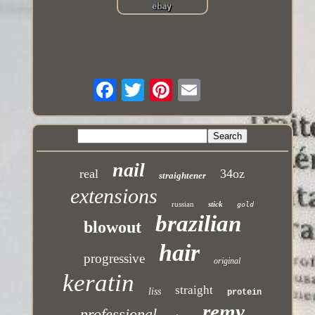
nail
real
34oz
straightener
extensions
russian
stick
gold
brazilian
blowout
hair
progressive
original
keratin
straight
liss
protein
remy
professional