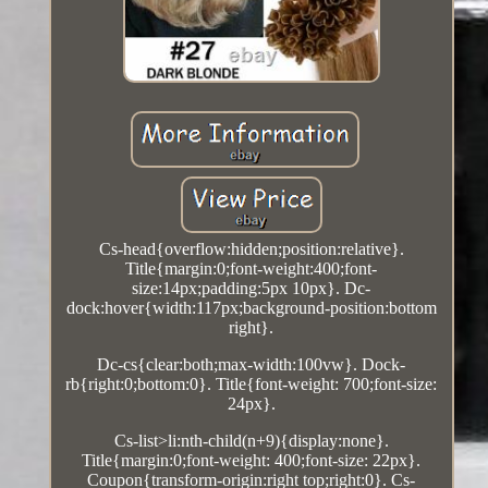
Cs-head{overflow:hidden;position:relative}.
Title{margin:0;font-weight:400;font-
size:14px;padding:5px 10px}. Dc-
dock:hover{width:117px;background-position:bottom
right}.
Dc-cs{clear:both;max-width:100vw}. Dock-
rb{right:0;bottom:0}. Title{font-weight: 700;font-size:
24px}.
Cs-list>li:nth-child(n+9){display:none}.
Title{margin:0;font-weight: 400;font-size: 22px}.
Coupon{transform-origin:right top;right:0}. Cs-