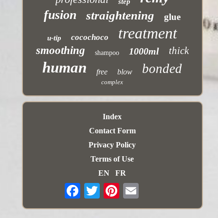
step
fusion
straightening
glue
treatment
cocochoco
u-tip
smoothing
thick
1000ml
shampoo
human
bonded
free
blow
complex
Index
Contact Form
Privacy Policy
Terms of Use
EN
FR
Email