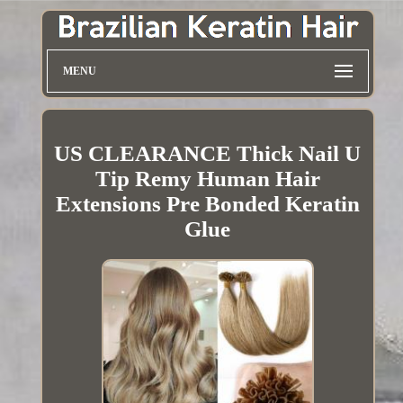
MENU
US CLEARANCE Thick Nail U
Tip Remy Human Hair
Extensions Pre Bonded Keratin
Glue