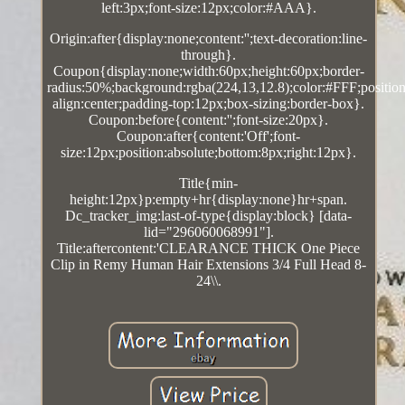
left:3px;font-size:12px;color:#AAA}.
Origin:after{display:none;content:'';text-decoration:line-
through}.
Coupon{display:none;width:60px;height:60px;border-
radius:50%;background:rgba(224,13,12.8);color:#FFF;position:
align:center;padding-top:12px;box-sizing:border-box}.
Coupon:before{content:'';font-size:20px}.
Coupon:after{content:'Off';font-
size:12px;position:absolute;bottom:8px;right:12px}.
Title{min-
height:12px}p:empty+hr{display:none}hr+span.
Dc_tracker_img:last-of-type{display:block} [data-
lid="296060068991"].
Title:aftercontent:'CLEARANCE THICK One Piece
Clip in Remy Human Hair Extensions 3/4 Full Head 8-
24\\.