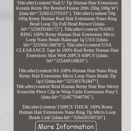
Title:after{content:'Nail U Tip Human Hair Extensions
Keratin Remy Pre Bonded Fusion 200s 200g 100g W'}
[data-lid="326032270103"]. Title:after{content:'50g
100g Remy Human Real Hair Extensions Nano Ring
Bead Loop Tip Full Head Brown'}[data-
lid="325829160172"]. Title:after{content:'NANO
RING 100% Remy Human Hair Extensions Micro
Loop Nano Beads Balayage 1g USA'}[data-
lid="325584138878"]. Title:after{content:'USA
CLEARANCE Tape In 100% Real Remy Human Hair
Extensions Skin Weft 20PCS 60PCS'}[data-
lid="325449118820"].
Title:after{content:'8A 100% Human Hair Nano Ring
Remy Hair Extensions Micro Loop Nano Beads Tip
1g/s'}[data-lid="325303761847"].
Title:after{content:'Real Human Remy Hair Bun Messy
Scrunchie Piece Clip in Wrap Updo Extensions Pony'}
[data-lid="324877040766"].
Title:after{content:'150PCS THICK 100% Remy
Human Hair Extensions Nano Ring Tip Micro Loop
Beads Link'}[data-lid="326428358726"].