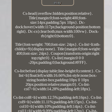
Cs-head{overflow:hidden;position:relative}.
Title{margin:0;font-weight:400;font-
size:14px;padding:5px 10px}. Dc-
dock:hover{width:117px;background-position:bottom
right}. Dc-cs{clear:both;max-width:100vw}. Dock-
rb{right:0;bottom:0}.
Title{font-weight: 700;font-size: 24px}. Cs-list>li:nth-
child(n+9){display:none}. Title{margin:0;font-weight:
400;font-size: 24px}. Coupon{transform-origin:right
top;right:0}. Cs-list{margin:0 0 0
-20px;padding:0;background:#FFF}.
Cs-list:before{display:table;line-height:0;content:}. Cs-
list>li{float:left;width:16.66%;list-style:none;box-
sizing:border-box;padding:10px 0 10px
20px;position:relative;margin:0}. Cs-list-
col7>li{width:14.28%;padding-left:18px}.
Cs-list-col8>li{width:12.5%;padding-left:16px}. Cs-list-
col9>li{width:11.11%;padding-left:15px}. Cs-list-
col10>li{width:10%;padding-left:14px}. Cs-list-
col11>li{width:9.09%;padding-left:12px}. Cs-list-