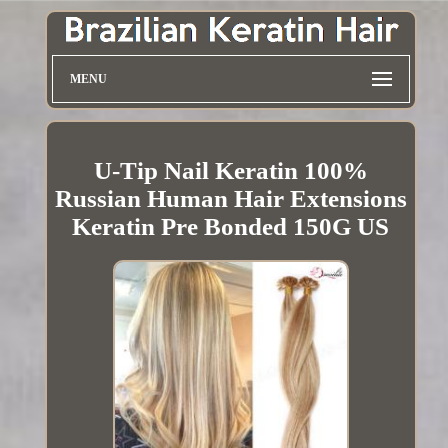
MENU
U-Tip Nail Keratin 100%
Russian Human Hair Extensions
Keratin Pre Bonded 150G US