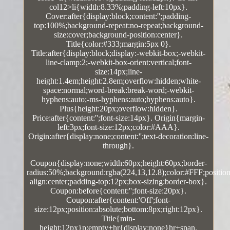
col12>li{width:8.33%;padding-left:10px}.
Cover:after{display:block;content:'';padding-
top:100%;background-repeat:no-repeat;background-
size:cover;background-position:center}.
Title{color:#333;margin:5px 0}.
Title:after{display:block;display:-webkit-box;-webkit-
line-clamp:2;-webkit-box-orient:vertical;font-
size:14px;line-
height:1.4em;height:2.8em;overflow:hidden;white-
space:normal;word-break:break-word;-webkit-
hyphens:auto;-ms-hyphens:auto;hyphens:auto}.
Plus{height:20px;overflow:hidden}.
Price:after{content:'';font-size:14px}. Origin{margin-
left:3px;font-size:12px;color:#AAA}.
Origin:after{display:none;content:'';text-decoration:line-
through}.
Coupon{display:none;width:60px;height:60px;border-
radius:50%;background:rgba(224,13,12.8);color:#FFF;position:
align:center;padding-top:12px;box-sizing:border-box}.
Coupon:before{content:'';font-size:20px}.
Coupon:after{content:'Off';font-
size:12px;position:absolute;bottom:8px;right:12px}.
Title{min-
height:12px}p:empty+hr{display:none}hr+span.