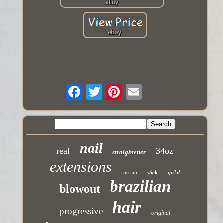
nail
real
34oz
straightener
extensions
russian
stick
gold
brazilian
blowout
hair
progressive
original