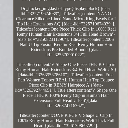
Dc_tracker_img:last-of-type{display:block} [data-
lid="325719674039"]. Title:after{content:'NANO
Clearance Silicone Lined Nano Micro Ring Beads for I
Tip Hair Extensions AQ'}[data-lid="325719674039"].
Title:after{content:'One Piece Thick Clip In 100% Real
Remy Human Hair Extensions 3/4 Full Head Brown'}
[data-lid="325082311296"]. Title:after{content:'200S
Nail U Tip Fusion Keratin Real Remy Human Hair
Extensions Pre Bonded Blonde'}[data-
lid="325370901022"].
Title:after{content:'V Shape One Piece THICK Clip in
Remy Human Hair Extensions 3/4 Full Head Weft US'}
[data-lid="326395378610"]. Title:after{content:'Free
Part Women Topper REAL Human Hair Top Toupee
Piece Clip in REMY Hairpiece A'}[data-
lid="326392744651"]. Title:after{content:'V Shape One
Piece THICK 100% Remy Clip in Human Hair
Extensions Full Head U Part'}[data-
lid="326374716362"].
Title:after{content:'ONE PIECE V-Shape U Clip In
100% Remy Human Hair Extensions Weft Thick Full
Head'}[data-lid="326139869729"].