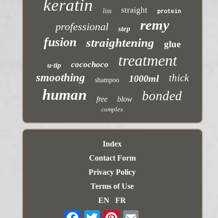
keratin
straight
liss
protein
remy
professional
step
fusion
straightening
glue
treatment
cocochoco
u-tip
smoothing
thick
1000ml
shampoo
human
bonded
free
blow
complex
Index
Contact Form
Privacy Policy
Terms of Use
EN
FR
Email