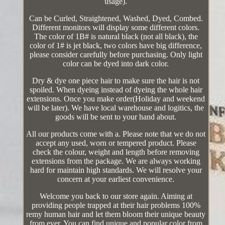
usage).
Can be Curled, Straightened, Washed, Dyed, Combed.
Different monitors will display some different colors.
The color of 1B# is natural black (not all black), the
color of 1# is jet black, two colors have big difference,
please consider carefully before purchasing. Only light
color can be dyed into dark color.
Dry & dye one piece hair to make sure the hair is not
spoiled. When dyeing instead of dyeing the whole hair
extensions. Once you make order(Holiday and weekend
will be later). We have local warehouse and logitics, the
goods will be sent to your hand about.
All our products come with a. Please note that we do not
accept any used, worn or tempered product. Please
check the colour, weight and length before removing
extensions from the package. We are always working
hard for maintain high standards. We will resolve your
concern at your earliest convenience.
Welcome you back to our store again. Aiming at
providing people trapped at their hair problems 100%
remy human hair and let them bloom their unique beauty
from ever. You can find unique and popular color from