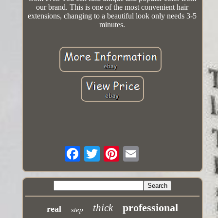
our brand. This is one of the most convenient hair
extensions, changing to a beautiful look only needs 3-5
minutes.
professional
thick
real
step