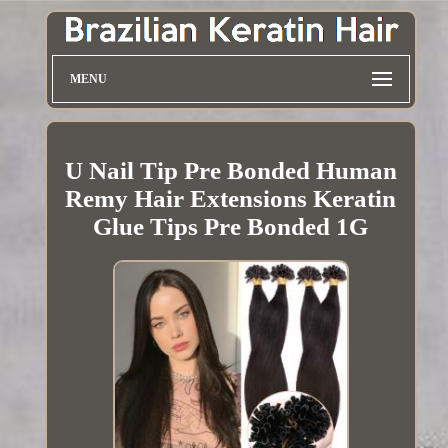
MENU
U Nail Tip Pre Bonded Human
Remy Hair Extensions Keratin
Glue Tips Pre Bonded 1G