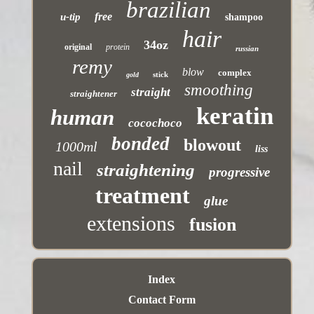
brazilian
free
u-tip
shampoo
hair
34oz
original
protein
russian
remy
blow
complex
stick
gold
smoothing
straight
straightener
keratin
human
cocochoco
bonded
blowout
1000ml
liss
nail
straightening
progressive
treatment
glue
extensions
fusion
Index
Contact Form