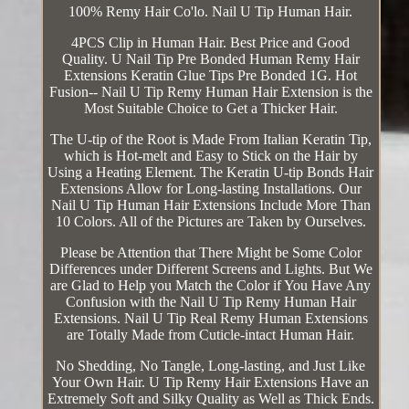
100% Remy Hair Co'lo. Nail U Tip Human Hair.
4PCS Clip in Human Hair. Best Price and Good
Quality. U Nail Tip Pre Bonded Human Remy Hair
Extensions Keratin Glue Tips Pre Bonded 1G. Hot
Fusion-- Nail U Tip Remy Human Hair Extension is the
Most Suitable Choice to Get a Thicker Hair.
The U-tip of the Root is Made From Italian Keratin Tip,
which is Hot-melt and Easy to Stick on the Hair by
Using a Heating Element. The Keratin U-tip Bonds Hair
Extensions Allow for Long-lasting Installations. Our
Nail U Tip Human Hair Extensions Include More Than
10 Colors. All of the Pictures are Taken by Ourselves.
Please be Attention that There Might be Some Color
Differences under Different Screens and Lights. But We
are Glad to Help you Match the Color if You Have Any
Confusion with the Nail U Tip Remy Human Hair
Extensions. Nail U Tip Real Remy Human Extensions
are Totally Made from Cuticle-intact Human Hair.
No Shedding, No Tangle, Long-lasting, and Just Like
Your Own Hair. U Tip Remy Hair Extensions Have an
Extremely Soft and Silky Quality as Well as Thick Ends.