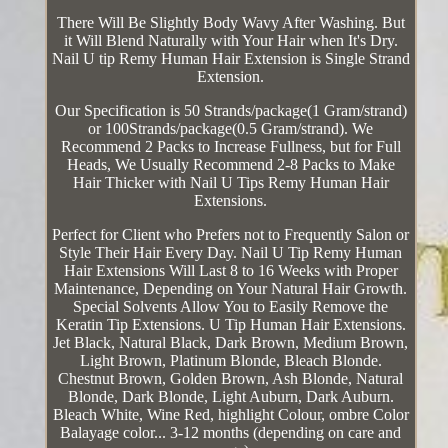
There Will Be Slightly Body Wavy After Washing. But
it Will Blend Naturally with Your Hair when It's Dry.
Nail U tip Remy Human Hair Extension is Single Strand
Extension.
Our Specification is 50 Strands/package(1 Gram/strand)
or 100Strands/package(0.5 Gram/strand). We
Recommend 2 Packs to Increase Fullness, but for Full
Heads, We Usually Recommend 2-8 Packs to Make
Hair Thicker with Nail U Tips Remy Human Hair
Extensions.
Perfect for Client who Prefers not to Frequently Salon or
Style Their Hair Every Day. Nail U Tip Remy Human
Hair Extensions Will Last 8 to 16 Weeks with Proper
Maintenance, Depending on Your Natural Hair Growth.
Special Solvents Allow You to Easily Remove the
Keratin Tip Extensions. U Tip Human Hair Extensions.
Jet Black, Natural Black, Dark Brown, Medium Brown,
Light Brown, Platinum Blonde, Bleach Blonde.
Chestnut Brown, Golden Brown, Ash Blonde, Natural
Blonde, Dark Blonde, Light Auburn, Dark Auburn.
Bleach White, Wine Red, highlight Colour, ombre Color
Balayage color... 3-12 months (depending on care and