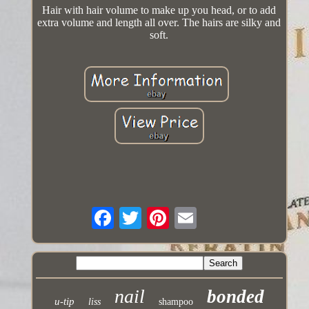
Hair with hair volume to make up you head, or to add
extra volume and length all over. The hairs are silky and
soft.
nail
bonded
u-tip
liss
shampoo