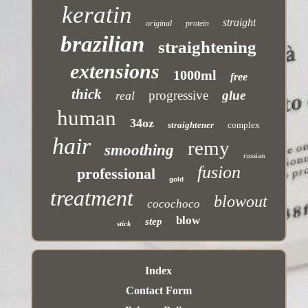
keratin
straight
original
protein
brazilian
straightening
extensions
1000ml
free
thick
progressive
glue
real
human
34oz
straightener
complex
hair
remy
smoothing
russian
fusion
professional
gold
treatment
blowout
cocochoco
blow
step
stick
Index
Contact Form