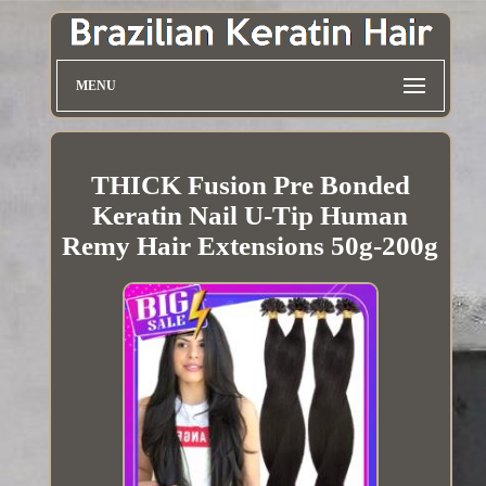
MENU
THICK Fusion Pre Bonded
Keratin Nail U-Tip Human
Remy Hair Extensions 50g-200g