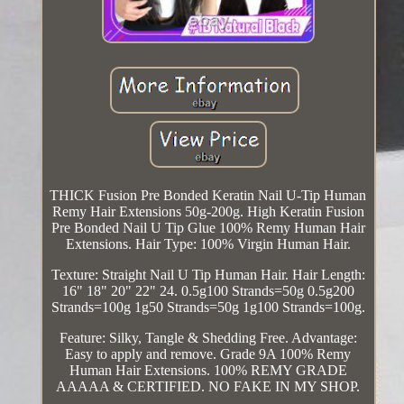
THICK Fusion Pre Bonded Keratin Nail U-Tip Human
Remy Hair Extensions 50g-200g. High Keratin Fusion
Pre Bonded Nail U Tip Glue 100% Remy Human Hair
Extensions. Hair Type: 100% Virgin Human Hair.
Texture: Straight Nail U Tip Human Hair. Hair Length:
16" 18" 20" 22" 24. 0.5g100 Strands=50g 0.5g200
Strands=100g 1g50 Strands=50g 1g100 Strands=100g.
Feature: Silky, Tangle & Shedding Free. Advantage:
Easy to apply and remove. Grade 9A 100% Remy
Human Hair Extensions. 100% REMY GRADE
AAAAA & CERTIFIED. NO FAKE IN MY SHOP.