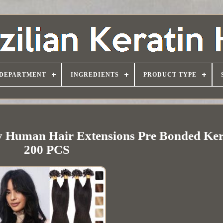
DEPARTMENT
INGREDIENTS
PRODUCT TYPE
 Human Hair Extensions Pre Bonded Ker
200 PCS