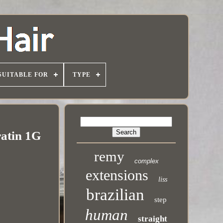
SUITABLE FOR
TYPE
atin 1G
remy
complex
extensions
liss
brazilian
step
human
straight