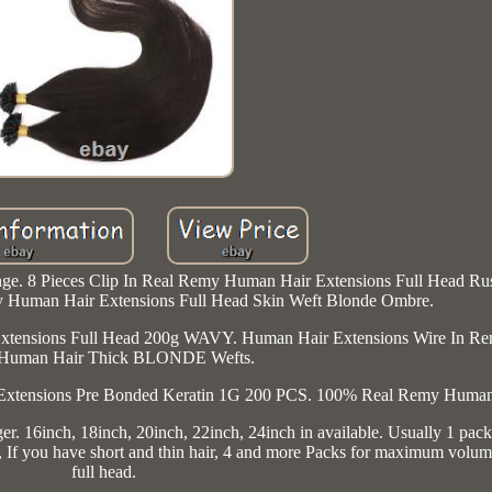
nge. 8 Pieces Clip In Real Remy Human Hair Extensions Full Head Rus
 Human Hair Extensions Full Head Skin Weft Blonde Ombre.
xtensions Full Head 200g WAVY. Human Hair Extensions Wire In Re
Human Hair Thick BLONDE Wefts.
Extensions Pre Bonded Keratin 1G 200 PCS. 100% Real Remy Human
. 16inch, 18inch, 20inch, 22inch, 24inch in available. Usually 1 pack 
me, If you have short and thin hair, 4 and more Packs for maximum volu
full head.