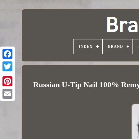
INDEX
BRAND
Russian U-Tip Nail 100% Remy