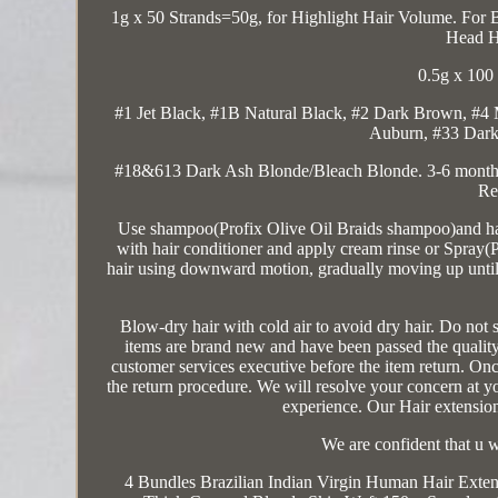
1g x 50 Strands=50g, for Highlight Hair Volume. For 
Head H
0.5g x 100
#1 Jet Black, #1B Natural Black, #2 Dark Brown, #
Auburn, #33 Dark
#18&613 Dark Ash Blonde/Bleach Blonde. 3-6 months
Re
Use shampoo(Profix Olive Oil Braids shampoo)and hair
with hair conditioner and apply cream rinse or Spray(P
hair using downward motion, gradually moving up until y
Blow-dry hair with cold air to avoid dry hair. D
items are brand new and have been passed the quality 
customer services executive before the item return. Once
the return procedure. We will resolve your concern at y
experience. Our Hair extensi
We are confident that u w
4 Bundles Brazilian Indian Virgin Human Hair Exte