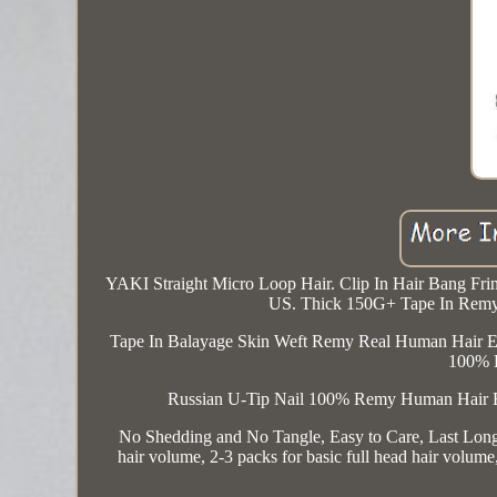
YAKI Straight Micro Loop Hair. Clip In Hair Bang Fri
US. Thick 150G+ Tape In Remy
Tape In Balayage Skin Weft Remy Real Human Hair E
100% 
Russian U-Tip Nail 100% Remy Human Hair 
No Shedding and No Tangle, Easy to Care, Last Longer
hair volume, 2-3 packs for basic full head hair volu