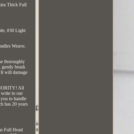
tra Thick Full
de, #30 Light
undles Weave.
se thoroughly
, gently brush
 It will damage
RIORITY! All
 write to our
t you to handle
ch has 20 years
ns Full Head