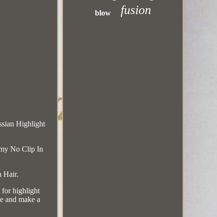
fusion
blow
sian Highlight
my No Clip In
 Hair.
for highlight
me and make a