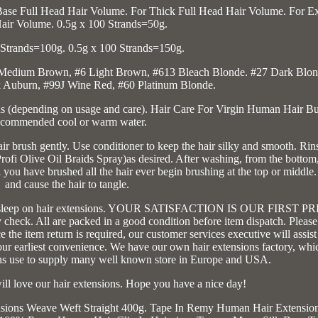
Base Full Head Hair Volume. For Thick Full Head Hair Volume. For Ex
air Volume. 0.5g x 100 Strands=50g.
 Strands=100g. 0.5g x 100 Strands=150g.
4 Medium Brown, #6 Light Brown, #613 Bleach Blonde. #27 Dark Blon
 Auburn, #99J Wine Red, #60 Platinum Blonde.
 (depending on usage and care). Hair Care For Virgin Human Hair B
commended cool or warm water.
 brush gently. Use conditioner to keep the hair silky and smooth. Rin
rofi Olive Oil Braids Spray)as desired. After washing, from the bottom
ou have brushed all the hair ever begin brushing at the top or middle.
and cause the hair to tangle.
o not sleep on hair extensions. YOUR SATISFACTION IS OUR FIRST P
check. All are packed in a good condition before item dispatch. Please
 the item return is required, our customer services executive will assis
our earliest convenience. We have our own hair extensions factory, whi
ons use to supply many well known store in Europe and USA.
ill love our hair extensions. Hope you have a nice day!
nsions Weave Weft Straight 400g. Tape In Remy Human Hair Extensio