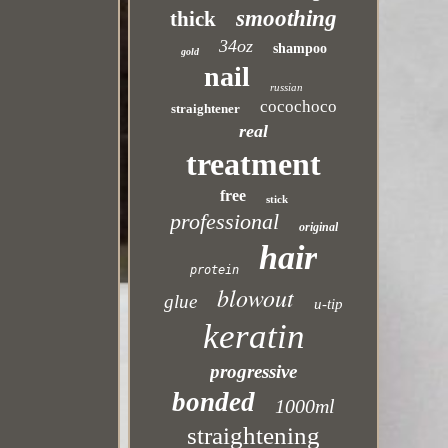
smoothing
thick
34oz
shampoo
gold
nail
russian
cocochoco
straightener
real
treatment
free
stick
professional
original
hair
protein
blowout
glue
u-tip
keratin
progressive
bonded
1000ml
straightening