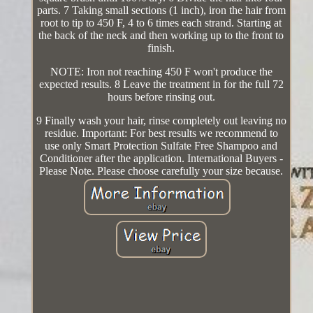
parts. 7 Taking small sections (1 inch), iron the hair from
root to tip to 450 F, 4 to 6 times each strand. Starting at
the back of the neck and then working up to the front to
finish.
NOTE: Iron not reaching 450 F won't produce the
expected results. 8 Leave the treatment in for the full 72
hours before rinsing out.
9 Finally wash your hair, rinse completely out leaving no
residue. Important: For best results we recommend to
use only Smart Protection Sulfate Free Shampoo and
Conditioner after the application. International Buyers -
Please Note. Please choose carefully your size because.