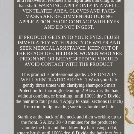
and removes all residues and impurities that cling to the
hair shaft. WARNING: APPLY ONLY IN A WELL-
VENTILATED AREA. GLOVES AND FACE-
MASKS ARE RECOMMENDED DURING
APPLICATION. AVOID CONTACT WITH EYES
AND DO NOT INGEST.
IF PRODUCT GETS INTO YOUR EYES, FLUSH
IMMEDIATELY WITH PLENTY OF WATER AND
SEEK MEDICAL ASSISTANCE. KEEP OUT OF
THE REACH OF CHILDREN. WOMEN WHO ARE
PREGNANT OR BREAST-FEEDING SHOULD
AVOID CONTACT WITH THE PRODUCT.
This product is professional grade. USE ONLY IN
WELL VENTILATED AREAS. 1 Wash your hair
gently three times with clarifying shampoo Smart
Protection for thorough cleaning. 2 Blow-dry the hair,
without combing or brushing, until 100% dry 3 Divide
the hair into four parts. 4 Apply to small sections (1 inch)
from root to tip, making sure to saturate the hair.
Starting at the back of the neck and then working up to
the front. 5 Allow 30-40 minutes for the product to
saturate the hair and then blow dry hair using a flat,
square brush until 100% dry. 6 Divide the hair into four