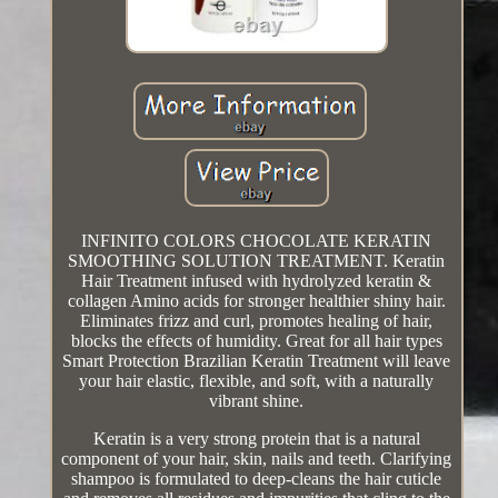
INFINITO COLORS CHOCOLATE KERATIN
SMOOTHING SOLUTION TREATMENT. Keratin
Hair Treatment infused with hydrolyzed keratin &
collagen Amino acids for stronger healthier shiny hair.
Eliminates frizz and curl, promotes healing of hair,
blocks the effects of humidity. Great for all hair types
Smart Protection Brazilian Keratin Treatment will leave
your hair elastic, flexible, and soft, with a naturally
vibrant shine.
Keratin is a very strong protein that is a natural
component of your hair, skin, nails and teeth. Clarifying
shampoo is formulated to deep-cleans the hair cuticle