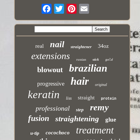
nail
real
34oz
straightener
extensions
russian
stick
gold
brazilian
blowout
hair
progressive
original
keratin
straight
liss
protein
remy
professional
step
fusion
straightening
glue
treatment
cocochoco
u-tip