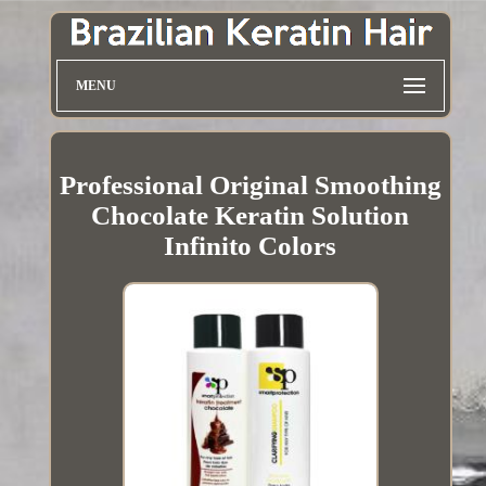
MENU
Professional Original Smoothing
Chocolate Keratin Solution
Infinito Colors