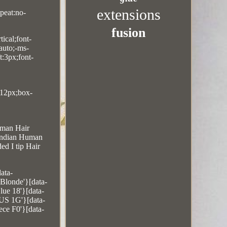
extensions
peat:no-
fusion
ical;font-
auto;-ms-
t:3px;font-
:12px;box-
uman Hair
 Indian Human
d I tip Hair
ata-
Blonde'}[data-
ue 18'}[data-
 US 1G'}[data-
ce F0'}[data-