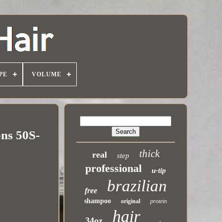
PE
VOLUME
ns 50S-
thick
real
step
professional
u-tip
brazilian
free
shampoo
original
protein
hair
34oz