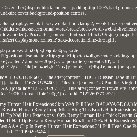
. Cover:after{display:block;content:'';padding-top:100%;background-re
und-size:cover;background-position:center}.
y:block;display:-webkit-box;-webkit-line-clamp:2;-webkit-box-orient:vert
ow:hidden;white-space:normal;word-break:break-word;-webkit-hyphens:
low:hidden}. Price:after{content:'';font-size:14px}. Origin{margin-lef
after{display:none;content:'';text-decoration:line-through}.
lay:none;width:60px;height:60px;border-
F;position:absolute;top:10px;right:10px;text-align:center;padding-top
e{content:'';font-size:20px}. Coupon:after{content:'Off';font-
;right:12px}. Title{min-height:12px}p:empty+hr{display:none}hr+span.
a-lid="116763378460"]. Title:after{content:'THICK Russian Tape In H
data-lid="116763378460"]. Title:after{content:'1-3 Bundles Virgin
'}[data-lid="125557620718"]. Title:after{content:'Brown Pre Bonde
Real 100% Human Hair 100gr'}[data-lid="127269779353"].
an Remy Human Hair Extensions Skin Weft Full Head BALAYAGE 8A'}[d
CK Russian Human Remy Loop Micro Ring Tips Beads Hair Extensions 
d U Tip Nail Hair Extensions 100% Remy Human Hair Thick Keratin Gl
nded U Nail Tip Keratin Remy Human Brazilian 100% Hair Extensions
 Best AAA Clip In Remy Human Hair Extensions 3/4 Full Head One Pie
lid="111690203464"].