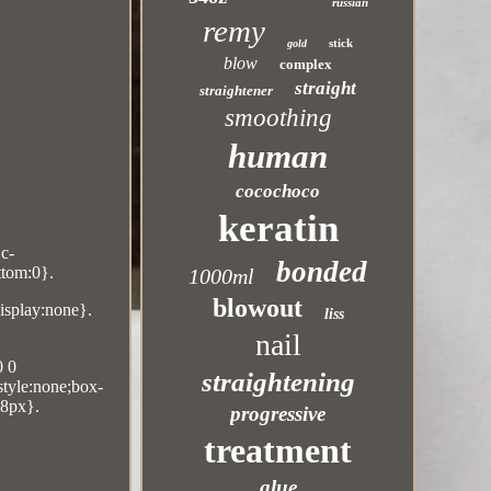
russian
remy
stick
gold
blow
complex
straight
straightener
smoothing
human
cocochoco
keratin
Dc-
bonded
ttom:0}.
1000ml
blowout
display:none}.
liss
nail
0 0
straightening
-style:none;box-
18px}.
progressive
treatment
glue