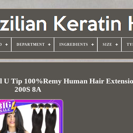
D
DEPARTMENT
INGREDIENTS
SIZE
TY
il U Tip 100%Remy Human Hair Extensio
200S 8A