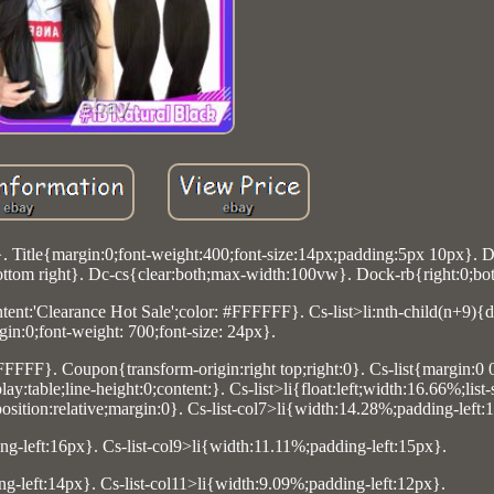
}. Title{margin:0;font-weight:400;font-size:14px;padding:5px 10px}. 
ttom right}. Dc-cs{clear:both;max-width:100vw}. Dock-rb{right:0;bo
ontent:'Clearance Hot Sale';color: #FFFFFF}. Cs-list>li:nth-child(n+9){
gin:0;font-weight: 700;font-size: 24px}.
FFFFFF}. Coupon{transform-origin:right top;right:0}. Cs-list{margin:0 
:table;line-height:0;content:}. Cs-list>li{float:left;width:16.66%;list
sition:relative;margin:0}. Cs-list-col7>li{width:14.28%;padding-left:
ng-left:16px}. Cs-list-col9>li{width:11.11%;padding-left:15px}.
ng-left:14px}. Cs-list-col11>li{width:9.09%;padding-left:12px}.