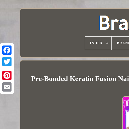
INDEX
BRAN
Pre-Bonded Keratin Fusion Na