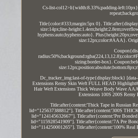
Cs-list-col12>li{width:8.33%;padding-left:10px}
repeat;backgro
Title{color:#333;margin:5px 0}. Title:after{displa
size:14px;line-height:1.4em;height:2.8em;overfl
hyphens:auto;hyphens:auto}. Plus{height:20px;overf
size:12px;color:#AAA}. Origin:
Coupon{disp
radius:50%;background:rgba(224,13,12.8);color:#FF
sizing:border-box}. Coupon:befor
size:12px;position:absolute;bottom:8px
Dc_tracker_img:last-of-type{display:block} [dat
Extensions Remy Skin Weft FULL HEAD Highlight#'}[
Hair Weft Extensions Thick Weave Body Wave AAAAA
Extensions 100S 200S Remy 
Title:after{content:'Thick Tape in Russi
lid="125637388812"]. Title:after{content:'300S THI
lid="124145632667"]. Title:after{content:'Pre Bonde
lid="115928541909"]. Title:after{content:'7A Pre Bo
lid="114250001265"]. Title:after{content:'100% Real