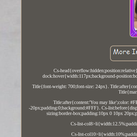
Cs-head{overflow:hidden;position:relative
dock:hover{width:117px;background-position:bo
Title{font-weight: 700;font-size: 24px}. Title:after{c
Title{mar
Title:after{content:'You may like';color: #
-20px;padding:0;background:#FFF}. Cs-list:before{display
sizing:border-box;padding:10px 0 10px 20px;po
Cs-list-col8>li{width:12.5%;paddi
Cs-list-col10>li{width:10%;paddi