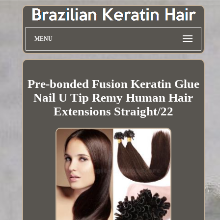
MENU
Pre-bonded Fusion Keratin Glue
Nail U Tip Remy Human Hair
Extensions Straight/22