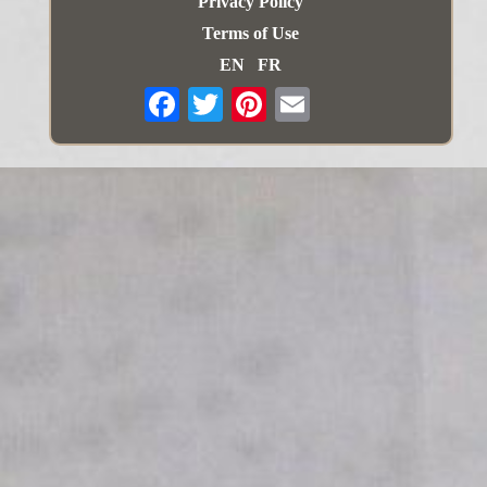
Privacy Policy
Terms of Use
EN
FR
Email