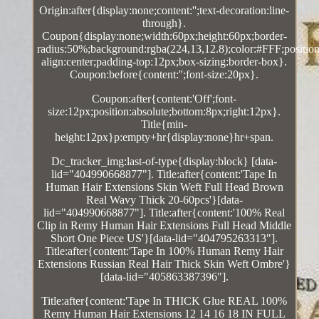
Origin:after{display:none;content:'';text-decoration:line-
through}.
Coupon{display:none;width:60px;height:60px;border-
radius:50%;background:rgba(224,13,12.8);color:#FFF;position:
align:center;padding-top:12px;box-sizing:border-box}.
Coupon:before{content:'';font-size:20px}.
Coupon:after{content:'Off';font-
size:12px;position:absolute;bottom:8px;right:12px}.
Title{min-
height:12px}p:empty+hr{display:none}hr+span.
Dc_tracker_img:last-of-type{display:block} [data-
lid="404990668877"]. Title:after{content:'Tape In
Human Hair Extensions Skin Weft Full Head Brown
Real Wavy Thick 20-60pcs'}[data-
lid="404990668877"]. Title:after{content:'100% Real
Clip in Remy Human Hair Extensions Full Head Middle
Short One Piece US'}[data-lid="404795263313"].
Title:after{content:'Tape In 100% Human Remy Hair
Extensions Russian Real Hair Thick Skin Weft Ombre'}
[data-lid="405863387396"].
Title:after{content:'Tape In THICK Glue REAL 100%
Remy Human Hair Extensions 12 14 16 18 IN FULL