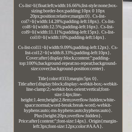
Cs-list>li{float:left;width:16.66%;list-style:none;box-
sizing:border-box;padding:10px 0 10px
20px;position:relative;margin:0}. Cs-list-
col7>li{width:14.28%;padding-left:18px}. Cs-list-
col8>li{width:12.5%;padding-left:16px}. Cs-list-
col9>li{width:11.11%;padding-left:15px}. Cs-list-
col10>li{width:10%;padding-left:14px}.
Cs-list-col11>li{width:9.09%;padding-left:12px}. Cs-
list-col12>li{width:8.33%;padding-left:10px}.
Cover:after{display:block;content:'';padding-
top:100%;background-repeat:no-repeat;background-
size:cover;background-position:center}.
Title{color:#333;margin:5px 0}.
Title:after{display:block;display:-webkit-box;-webkit-
line-clamp:2;-webkit-box-orient:vertical;font-
size:14px;line-
height:1.4em;height:2.8em;overflow:hidden;white-
space:normal;word-break:break-word;-webkit-
hyphens:auto;-ms-hyphens:auto;hyphens:auto}.
Plus{height:20px;overflow:hidden}.
Price:after{content:'';font-size:14px}. Origin{margin-
left:3px;font-size:12px;color:#AAA}.