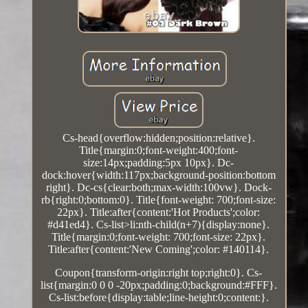
Cs-head{overflow:hidden;position:relative}.
Title{margin:0;font-weight:400;font-
size:14px;padding:5px 10px}. Dc-
dock:hover{width:117px;background-position:bottom
right}. Dc-cs{clear:both;max-width:100vw}. Dock-
rb{right:0;bottom:0}. Title{font-weight: 700;font-size:
22px}. Title:after{content:'Hot Products';color:
#d41ed4}. Cs-list>li:nth-child(n+7){display:none}.
Title{margin:0;font-weight: 700;font-size: 22px}.
Title:after{content:'New Coming';color: #140114}.
Coupon{transform-origin:right top;right:0}. Cs-
list{margin:0 0 0 -20px;padding:0;background:#FFF}.
Cs-list:before{display:table;line-height:0;content:}.