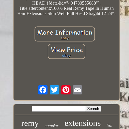
HEAD'}[data-lid="404780555088"].
Title:aftercontent:'100% Real Remy Tape In Human
Hair Extensions Skin Weft Full Head Stragiht 12-24\\.
extensions
remy
liss
complex