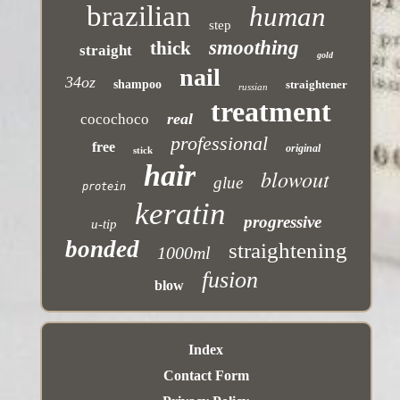
brazilian
human
step
smoothing
thick
straight
gold
nail
34oz
shampoo
straightener
russian
treatment
real
cocochoco
professional
free
original
stick
hair
blowout
glue
protein
keratin
progressive
u-tip
bonded
straightening
1000ml
fusion
blow
Index
Contact Form