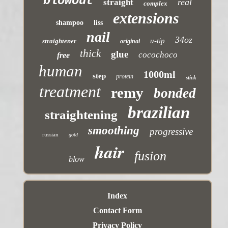
blowout
real
straight
complex
extensions
shampoo
liss
nail
34oz
u-tip
straightener
original
thick
glue
cocochoco
free
human
1000ml
step
protein
stick
treatment
remy
bonded
brazilian
straightening
smoothing
progressive
russian
gold
hair
fusion
blow
Index
Contact Form
Privacy Policy