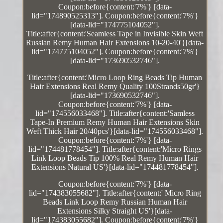
Coupon:before{content:'7%'} [data-
lid="174890525313"]. Coupon:before{content:'7%'}
[data-lid="174775104052"].
Title:after{content:'Seamless Tape in Invisible Skin Weft
Russian Remy Human Hair Extensions 10-20-40'}[data-
lid="174775104052"]. Coupon:before{content:'7%'}
[data-lid="173690532746"].
Title:after{content:'Micro Loop Ring Beads Tip Human
Hair Extensions Real Remy Quality 100Strands50gr'}
[data-lid="173690532746"].
Coupon:before{content:'7%'} [data-
lid="174556033468"]. Title:after{content:'Samless
Tape-In Premium Remy Human Hair Extensions Skin
Weft Thick Hair 20/40pcs'}[data-lid="174556033468"].
Coupon:before{content:'7%'} [data-
lid="174481778454"]. Title:after{content:'Micro Rings
Link Loop Beads Tip 100% Real Remy Human Hair
Extensions Natural US'}[data-lid="174481778454"].
Coupon:before{content:'7%'} [data-
lid="174383055682"]. Title:after{content:' Micro Ring
Beads Link Loop Remy Russian Human Hair
Extensions Silky Straight US'}[data-
lid="174383055682"]. Coupon:before{content:'7%'}