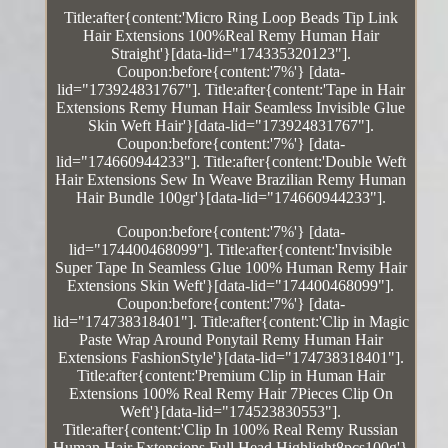
Title:after{content:'Micro Ring Loop Beads Tip Link
Hair Extensions 100%Real Remy Human Hair
Straight'}[data-lid="174335320123"].
Coupon:before{content:'7%'} [data-
lid="173924831767"]. Title:after{content:'Tape in Hair
Extensions Remy Human Hair Seamless Invisible Glue
Skin Weft Hair'}[data-lid="173924831767"].
Coupon:before{content:'7%'} [data-
lid="174660944233"]. Title:after{content:'Double Weft
Hair Extensions Sew In Weave Brazilian Remy Human
Hair Bundle 100gr'}[data-lid="174660944233"].
Coupon:before{content:'7%'} [data-
lid="174400468099"]. Title:after{content:'Invisible
Super Tape In Seamless Glue 100% Human Remy Hair
Extensions Skin Weft'}[data-lid="174400468099"].
Coupon:before{content:'7%'} [data-
lid="174738318401"]. Title:after{content:'Clip in Magic
Paste Wrap Around Ponytail Remy Human Hair
Extensions FashionStyle'}[data-lid="174738318401"].
Title:after{content:'Premium Clip in Human Hair
Extensions 100% Real Remy Hair 7Pieces Clip On
Weft'}[data-lid="174523830553"].
Title:after{content:'Clip In 100% Real Remy Russian
Human Hair Extensions Full Head Highlight8pcs100g'}