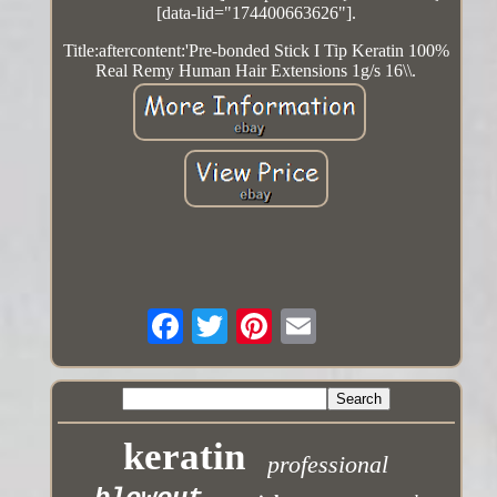
[data-lid="174400663626"].
Title:aftercontent:'Pre-bonded Stick I Tip Keratin 100%
Real Remy Human Hair Extensions 1g/s 16\\.
keratin
professional