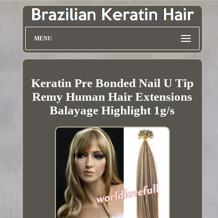
MENU
Keratin Pre Bonded Nail U Tip
Remy Human Hair Extensions
Balayage Highlight 1g/s