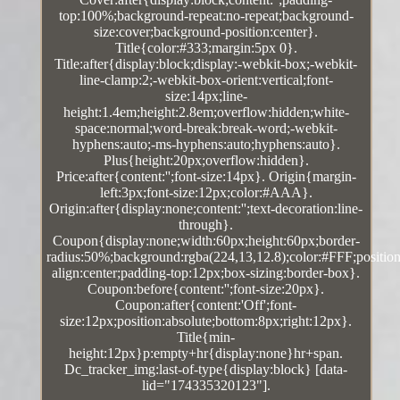
top:100%;background-repeat:no-repeat;background-
size:cover;background-position:center}.
Title{color:#333;margin:5px 0}.
Title:after{display:block;display:-webkit-box;-webkit-
line-clamp:2;-webkit-box-orient:vertical;font-
size:14px;line-
height:1.4em;height:2.8em;overflow:hidden;white-
space:normal;word-break:break-word;-webkit-
hyphens:auto;-ms-hyphens:auto;hyphens:auto}.
Plus{height:20px;overflow:hidden}.
Price:after{content:'';font-size:14px}. Origin{margin-
left:3px;font-size:12px;color:#AAA}.
Origin:after{display:none;content:'';text-decoration:line-
through}.
Coupon{display:none;width:60px;height:60px;border-
radius:50%;background:rgba(224,13,12.8);color:#FFF;position:
align:center;padding-top:12px;box-sizing:border-box}.
Coupon:before{content:'';font-size:20px}.
Coupon:after{content:'Off';font-
size:12px;position:absolute;bottom:8px;right:12px}.
Title{min-
height:12px}p:empty+hr{display:none}hr+span.
Dc_tracker_img:last-of-type{display:block} [data-
lid="174335320123"].