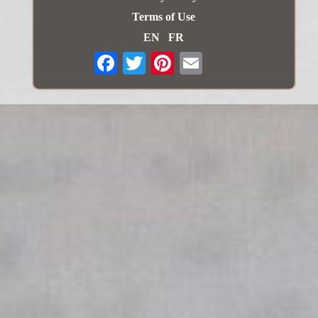
Terms of Use
EN
FR
Email