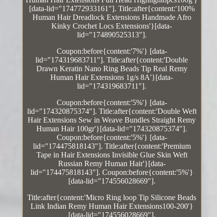
[data-lid="174772933161"]. Title:after{content:'100%
Human Hair Dreadlock Extensions Handmade Afro
Kinky Crochet Locs Extensions'}[data-
lid="174890525313"].
Coupon:before{content:'7%'} [data-
lid="174319683711"]. Title:after{content:'Double
Drawn Keratin Nano Ring Beads Tip Real Remy
Human Hair Extensions 1g/s 8A'}[data-
lid="174319683711"].
Coupon:before{content:'5%'} [data-
lid="174320875374"]. Title:after{content:'Double Weft
Hair Extensions Sew in Weave Bundles Straight Remy
Human Hair 100gr'}[data-lid="174320875374"].
Coupon:before{content:'5%'} [data-
lid="174475818143"]. Title:after{content:'Premium
Tape in Hair Extensions Invisible Glue Skin Weft
Russian Remy Human Hair'}[data-
lid="174475818143"]. Coupon:before{content:'5%'}
[data-lid="174556028669"].
Title:after{content:'Micro Ring loop Tip Silicone Beads
Link Indian Remy Human Hair Extensions100-200'}
[data-lid="174556028669"].