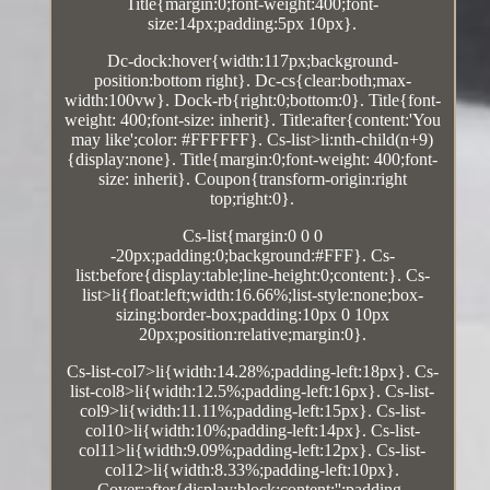
Title{margin:0;font-weight:400;font-
size:14px;padding:5px 10px}.
Dc-dock:hover{width:117px;background-
position:bottom right}. Dc-cs{clear:both;max-
width:100vw}. Dock-rb{right:0;bottom:0}. Title{font-
weight: 400;font-size: inherit}. Title:after{content:'You
may like';color: #FFFFFF}. Cs-list>li:nth-child(n+9)
{display:none}. Title{margin:0;font-weight: 400;font-
size: inherit}. Coupon{transform-origin:right
top;right:0}.
Cs-list{margin:0 0 0
-20px;padding:0;background:#FFF}. Cs-
list:before{display:table;line-height:0;content:}. Cs-
list>li{float:left;width:16.66%;list-style:none;box-
sizing:border-box;padding:10px 0 10px
20px;position:relative;margin:0}.
Cs-list-col7>li{width:14.28%;padding-left:18px}. Cs-
list-col8>li{width:12.5%;padding-left:16px}. Cs-list-
col9>li{width:11.11%;padding-left:15px}. Cs-list-
col10>li{width:10%;padding-left:14px}. Cs-list-
col11>li{width:9.09%;padding-left:12px}. Cs-list-
col12>li{width:8.33%;padding-left:10px}.
Cover:after{display:block;content:'';padding-