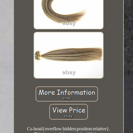
Cs-head{overflow:hidden;position:relative}.