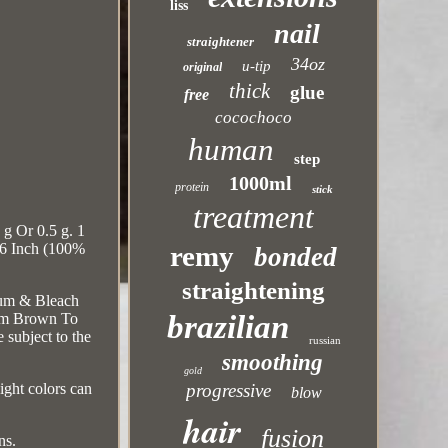
liss
nail
straightener
34oz
u-tip
original
thick
glue
free
cocochoco
human
step
1000ml
protein
stick
treatment
g Or 0.5 g. 1
remy
 16 Inch (100%
bonded
straightening
ium & Bleach
brazilian
um Brown To
 subject to the
russian
smoothing
gold
progressive
ight colors can
blow
hair
fusion
ns.