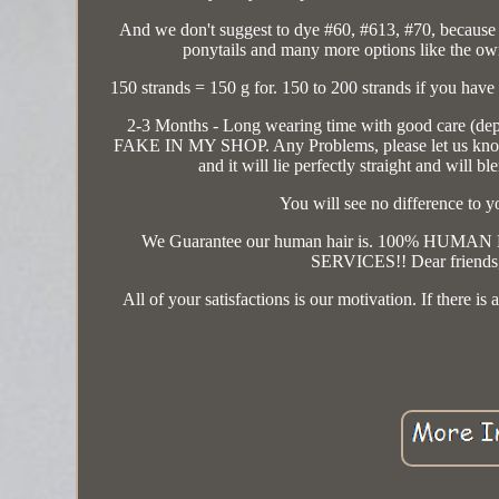
And we don't suggest to dye #60, #613, #70, because 
ponytails and many more options like the own h
150 strands = 150 g for. 150 to 200 strands if you have
2-3 Months - Long wearing time with good care (depe
FAKE IN MY SHOP. Any Problems, please let us know, 
and it will lie perfectly straight and will
You will see no difference to y
We Guarantee our human hair is. 100% H
SERVICES!! Dear friends, i
All of your satisfactions is our motivation. If there 