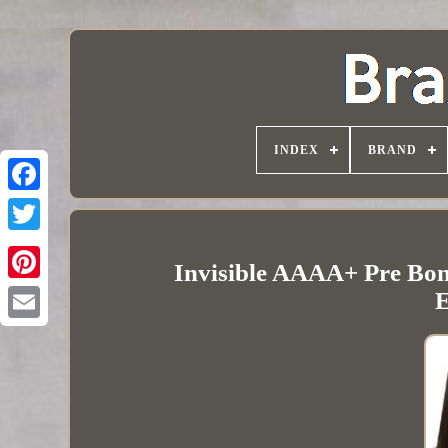
INDEX
BRAND
Invisible AAAA+ Pre Bo
E