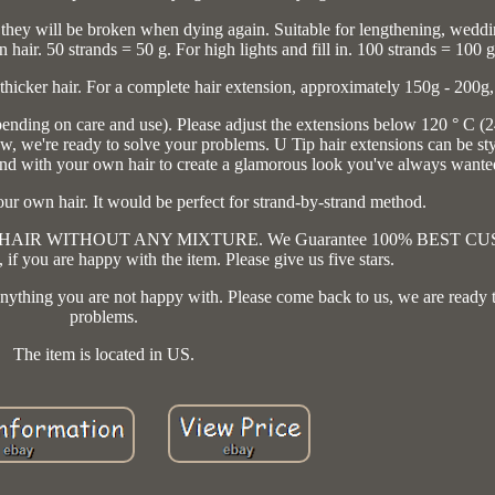
they will be broken when dying again. Suitable for lengthening, weddin
air. 50 strands = 50 g. For high lights and fill in. 100 strands = 100 g
 thicker hair. For a complete hair extension, approximately 150g - 200g,
nding on care and use). Please adjust the extensions below 120 ° C (
we're ready to solve your problems. U Tip hair extensions can be sty
 blend with your own hair to create a glamorous look you've always wante
our own hair. It would be perfect for strand-by-strand method.
UMAN HAIR WITHOUT ANY MIXTURE. We Guarantee 100% BEST 
f you are happy with the item. Please give us five stars.
is anything you are not happy with. Please come back to us, we are ready 
problems.
The item is located in US.