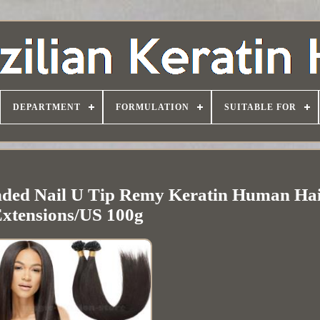
DEPARTMENT
FORMULATION
SUITABLE FOR
nded Nail U Tip Remy Keratin Human Ha
xtensions/US 100g