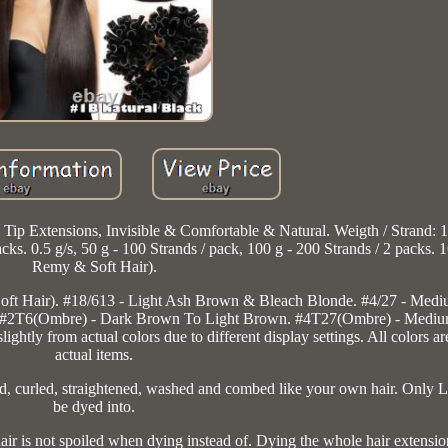
p Extensions, Invisible & Comfortable & Natural. Weigth / Strand: 1 
packs. 0.5 g/s, 50 g - 100 Strands / pack, 100 g - 200 Strands / 2 packs.
Remy & Soft Hair).
ft Hair). #18/613 - Light Ash Brown & Bleach Blonde. #4/27 - Med
. #2T6(Ombre) - Dark Brown To Light Brown. #4T27(Ombre) - Medi
tly from actual colors due to different display settings. All colors are
actual items.
d, curled, straightened, washed and combed like your own hair. Only L
be dyed into.
air is not spoiled when dying instead of. Dying the whole hair extensio