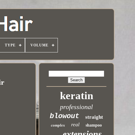
TYPE
VOLUME
ir
keratin
professional
blowout
straight
real
complex
shampoo
extensions