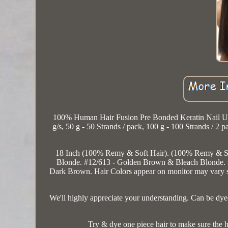
100% Human Hair Fusion Pre Bonded Keratin Nail U Ti
g/s, 50 g - 50 Strands / pack, 100 g - 100 Strands / 2 
18 Inch (100% Remy & Soft Hair). (100% Remy & So
Blonde. #12/613 - Golden Brown & Bleach Blonde
Dark Brown. Hair Colors appear on monitor may vary sligh
We'll highly appreciate your understanding. Can be dye
Try & dye one piece hair to make sure the h