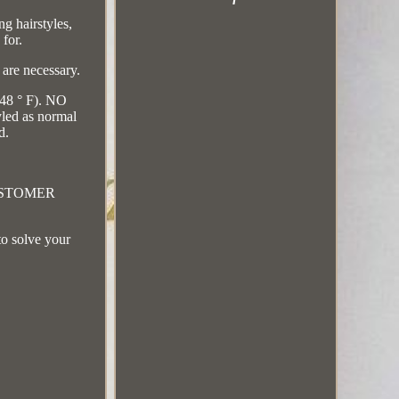
g hairstyles,
 for.
 are necessary.
248 ° F). NO
led as normal
d.
CUSTOMER
to solve your