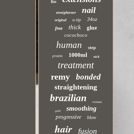
liss
nail
straightener
34oz
u-tip
original
thick
glue
free
cocochoco
human
step
1000ml
protein
stick
treatment
remy
bonded
straightening
brazilian
russian
smoothing
gold
progressive
blow
hair
fusion