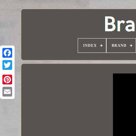
INDEX
BRAND