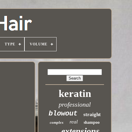
TYPE
VOLUME
keratin
professional
blowout
straight
real
complex
shampoo
extensions