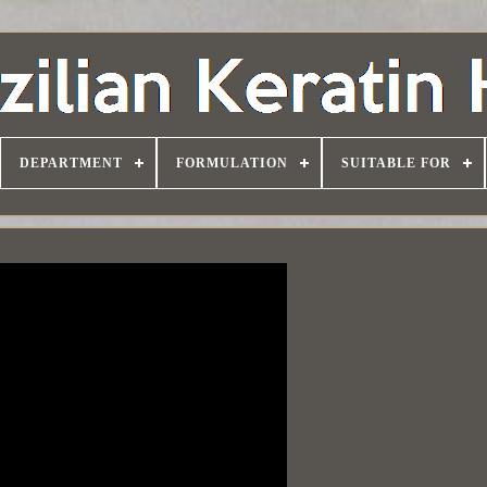
DEPARTMENT
FORMULATION
SUITABLE FOR