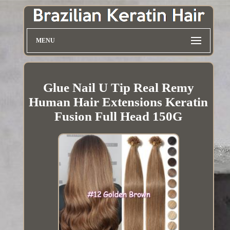
MENU
Glue Nail U Tip Real Remy
Human Hair Extensions Keratin
Fusion Full Head 150G