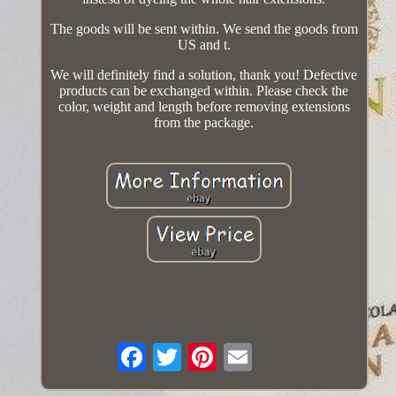
The goods will be sent within. We send the goods from
US and t.
We will definitely find a solution, thank you! Defective
products can be exchanged within. Please check the
color, weight and length before removing extensions
from the package.