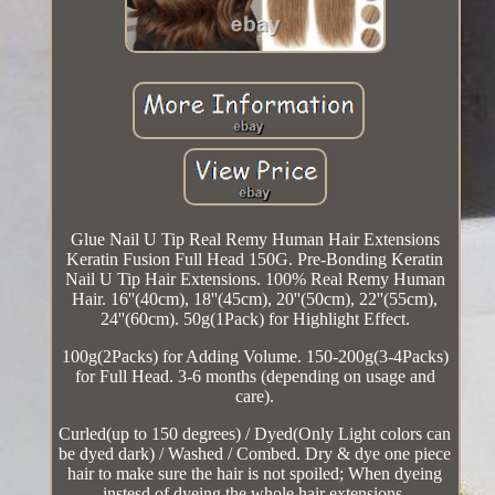
Glue Nail U Tip Real Remy Human Hair Extensions
Keratin Fusion Full Head 150G. Pre-Bonding Keratin
Nail U Tip Hair Extensions. 100% Real Remy Human
Hair. 16''(40cm), 18''(45cm), 20''(50cm), 22''(55cm),
24''(60cm). 50g(1Pack) for Highlight Effect.
100g(2Packs) for Adding Volume. 150-200g(3-4Packs)
for Full Head. 3-6 months (depending on usage and
care).
Curled(up to 150 degrees) / Dyed(Only Light colors can
be dyed dark) / Washed / Combed. Dry & dye one piece
hair to make sure the hair is not spoiled; When dyeing
instesd of dyeing the whole hair extensions.