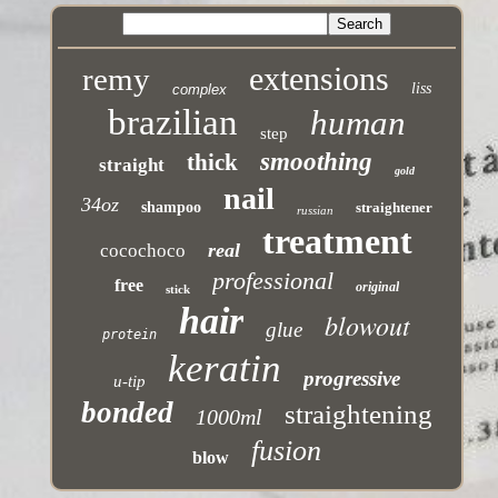
extensions
remy
liss
complex
brazilian
human
step
smoothing
thick
straight
gold
nail
34oz
shampoo
straightener
russian
treatment
real
cocochoco
professional
free
original
stick
hair
blowout
glue
protein
keratin
progressive
u-tip
bonded
straightening
1000ml
fusion
blow