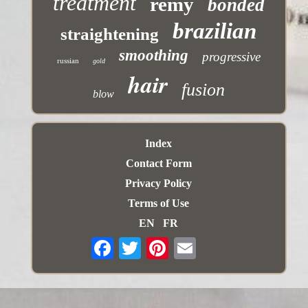
treatment
remy
bonded
brazilian
straightening
smoothing
progressive
russian
gold
hair
fusion
blow
Index
Contact Form
Privacy Policy
Terms of Use
EN
FR
Email