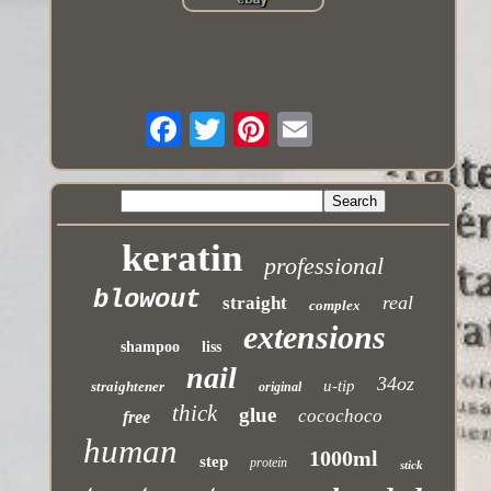
keratin
professional
blowout
real
straight
complex
extensions
shampoo
liss
nail
34oz
u-tip
straightener
original
thick
glue
cocochoco
free
human
1000ml
step
protein
stick