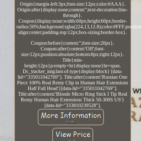
Origin{margin-left:3px;font-size:12px;color:#AAA}.
Origin:after{display:none;content:'';text-decoration:line-
through}.
Coupon{display:none;width:60px;height:60px;border-
radius:50%;background:rgba(224,13,12.8);color:#FFF;position:
align:center;padding-top:12px;box-sizing:border-box}.
Coupon:before{content:'';font-size:20px}.
Coupon:after{content:'Off';font-
size:12px;position:absolute;bottom:8px;right:12px}.
Title{min-
height:12px}p:empty+hr{display:none}hr+span.
Dc_tracker_img:last-of-type{display:block} [data-
lid="335011042769"]. Title:after{content:'Russian One
Piece 100% Real Remy Clip in Human Hair Extensions
Half Full Head'}[data-lid="335011042769"].
Title:after{content:'Blonde Micro Ring Stick I Tip Real
Remy Human Hair Extensions Thick 50-300S US'}
[data-lid="333810239528"].