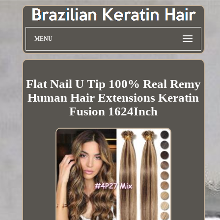
MENU
Flat Nail U Tip 100% Real Remy
Human Hair Extensions Keratin
Fusion 1624Inch