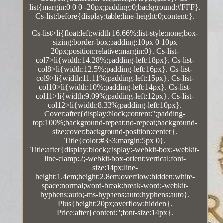
list{margin:0 0 0 -20px;padding:0;background:#FFF}.
Cs-list:before{display:table;line-height:0;content:}.
Cs-list>li{float:left;width:16.66%;list-style:none;box-
sizing:border-box;padding:10px 0 10px
20px;position:relative;margin:0}. Cs-list-
col7>li{width:14.28%;padding-left:18px}. Cs-list-
col8>li{width:12.5%;padding-left:16px}. Cs-list-
col9>li{width:11.11%;padding-left:15px}. Cs-list-
col10>li{width:10%;padding-left:14px}. Cs-list-
col11>li{width:9.09%;padding-left:12px}. Cs-list-
col12>li{width:8.33%;padding-left:10px}.
Cover:after{display:block;content:'';padding-
top:100%;background-repeat:no-repeat;background-
size:cover;background-position:center}.
Title{color:#333;margin:5px 0}.
Title:after{display:block;display:-webkit-box;-webkit-
line-clamp:2;-webkit-box-orient:vertical;font-
size:14px;line-
height:1.4em;height:2.8em;overflow:hidden;white-
space:normal;word-break:break-word;-webkit-
hyphens:auto;-ms-hyphens:auto;hyphens:auto}.
Plus{height:20px;overflow:hidden}.
Price:after{content:'';font-size:14px}.