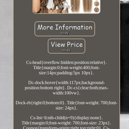
Cs-head{overflow:hidden;position:relative}.
Title{margin:0;font-weight:400;font-
size:14px;padding:5px 10px}.
Dc-dock:hover{width:117px;background-
position:bottom right}. Dc-cs{clear:both;max-
width:100vw}.
Dock-rb{right:0;bottom:0}. Title{font-weight: 700;font-
size: 24px}.
Cs-list>li:nth-child(n+9){display:none}.
Title{margin:0;font-weight: 700;font-size: 23px}.
Coupon{transform-origin:right top;right:0}. Cs-