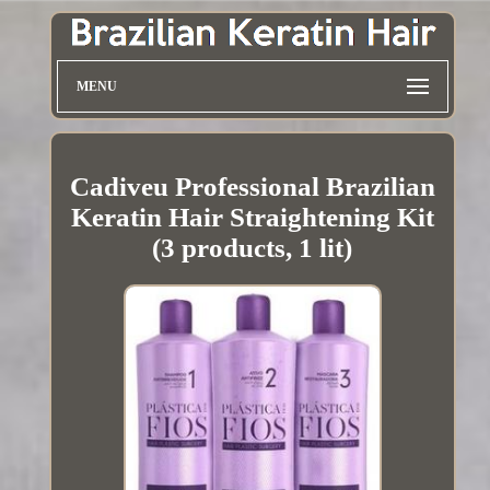
MENU
Cadiveu Professional Brazilian
Keratin Hair Straightening Kit
(3 products, 1 lit)