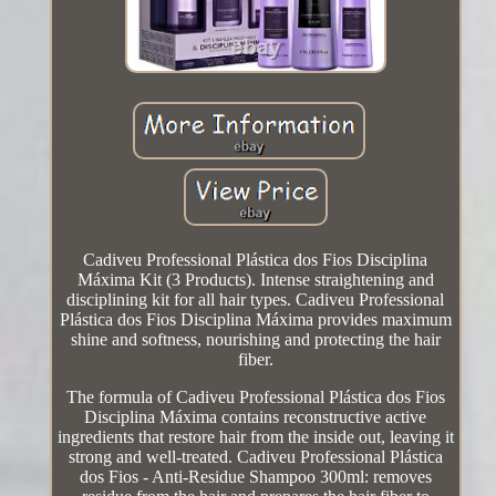
Cadiveu Professional Plástica dos Fios Disciplina
Máxima Kit (3 Products). Intense straightening and
disciplining kit for all hair types. Cadiveu Professional
Plástica dos Fios Disciplina Máxima provides maximum
shine and softness, nourishing and protecting the hair
fiber.
The formula of Cadiveu Professional Plástica dos Fios
Disciplina Máxima contains reconstructive active
ingredients that restore hair from the inside out, leaving it
strong and well-treated. Cadiveu Professional Plástica
dos Fios - Anti-Residue Shampoo 300ml: removes