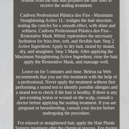
residue from the hair and prepares the hair fiber to
receive the sealing treatment.
Cadiveu Professional Plástica dos Fios - Maximum
Straightening Active 1L: realigns the hair structure,
sealing the cuticles for a smooth effect, with shine and
softness. Cadiveu Professional Plástica dos Fios -
Restorative Mask 300ml: replenishes the necessary
hydration for frizz-free, soft, and flexible hair. Step 2
Active Ingredient: Apply to dry hair, strand by strand,
dry, and straighten. Step 3 Mask: After applying the
Maximum Straightening Active Ingredient, rinse the hair,
apply the Restorative Mask, and massage well.
Leave on for 5 minutes and rinse. Beleza na Web
recommends that you use this treatment with the help of
a professional. Never apply the treatment without first
performing a strand test to identify possible allergies and
a strand test to check if the hair is healthy. If there is any
pre-existing lesion or wound on the scalp, consult a
doctor before applying the sealing treatment. If you are
pregnant or breastfeeding, consult your doctor before
undergoing the procedure.
For relaxed or straightened hair, apply the Hair Plastic
Surgery treatment after the chemical process. For dyeing