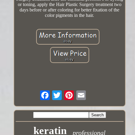
or toning, apply the Hair Plastic Surgery treatment two
days before or after coloring for better fixation of the
color pigments in the hair.
keratin
professional