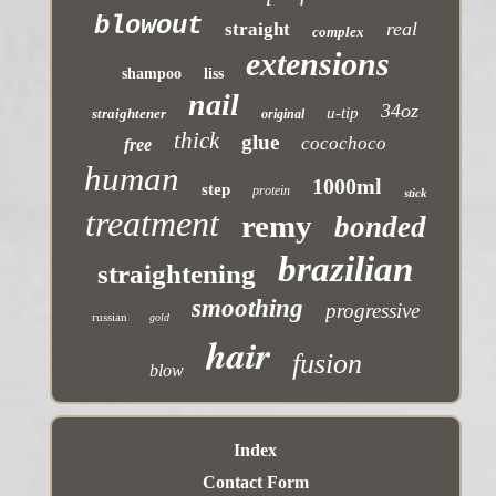
blowout
real
straight
complex
extensions
shampoo
liss
nail
34oz
u-tip
straightener
original
thick
glue
cocochoco
free
human
1000ml
step
protein
stick
treatment
remy
bonded
brazilian
straightening
smoothing
progressive
russian
gold
hair
fusion
blow
Index
Contact Form