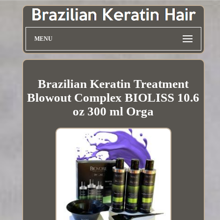
MENU
Brazilian Keratin Treatment
Blowout Complex BIOLISS 10.6
oz 300 ml Orga