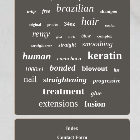
brazilian
free
u-tip
shampoo
hair
34oz
original
protein
russian
remy
blow
complex
stick
gold
smoothing
straight
straightener
keratin
human
cocochoco
bonded
blowout
1000ml
liss
nail
straightening
progressive
treatment
glue
extensions
fusion
Index
Contact Form