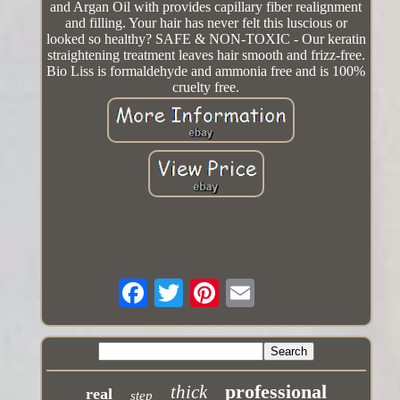
and Argan Oil with provides capillary fiber realignment
and filling. Your hair has never felt this luscious or
looked so healthy? SAFE & NON-TOXIC - Our keratin
straightening treatment leaves hair smooth and frizz-free.
Bio Liss is formaldehyde and ammonia free and is 100%
cruelty free.
professional
thick
real
step