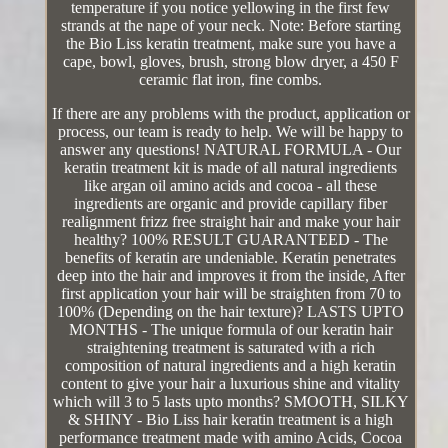
temperature if you notice yellowing in the first few
strands at the nape of your neck. Note: Before starting
the Bio Liss keratin treatment, make sure you have a
cape, bowl, gloves, brush, strong blow dryer, a 450 F
ceramic flat iron, fine combs.
If there are any problems with the product, application or
process, our team is ready to help. We will be happy to
answer any questions! NATURAL FORMULA - Our
keratin treatment kit is made of all natural ingredients
like argan oil amino acids and cocoa - all these
ingredients are organic and provide capillary fiber
realignment frizz free straight hair and make your hair
healthy? 100% RESULT GUARANTEED - The
benefits of keratin are undeniable. Keratin penetrates
deep into the hair and improves it from the inside, After
first application your hair will be straighten from 70 to
100% (Depending on the hair texture)? LASTS UPTO
MONTHS - The unique formula of our keratin hair
straightening treatment is saturated with a rich
composition of natural ingredients and a high keratin
content to give your hair a luxurious shine and vitality
which will 3 to 5 lasts upto months? SMOOTH, SILKY
& SHINY - Bio Liss hair keratin treatment is a high
performance treatment made with amino Acids, Cocoa