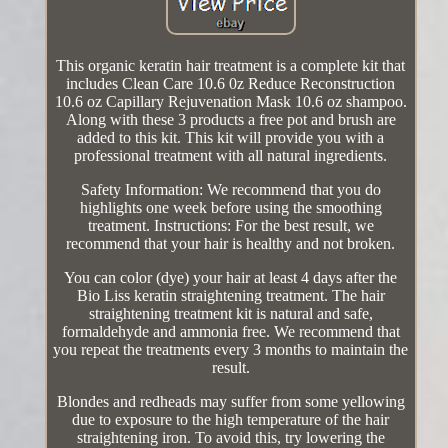
This organic keratin hair treatment is a complete kit that
includes Clean Care 10.6 0z Reduce Reconstruction
10.6 oz Capillary Rejuvenation Mask 10.6 oz shampoo.
Along with these 3 products a free pot and brush are
added to this kit. This kit will provide you with a
professional treatment with all natural ingredients.
Safety Information: We recommend that you do
highlights one week before using the smoothing
treatment. Instructions: For the best result, we
recommend that your hair is healthy and not broken.
You can color (dye) your hair at least 4 days after the
Bio Liss keratin straightening treatment. The hair
straightening treatment kit is natural and safe,
formaldehyde and ammonia free. We recommend that
you repeat the treatments every 3 months to maintain the
result.
Blondes and redheads may suffer from some yellowing
due to exposure to the high temperature of the hair
straightening iron. To avoid this, try lowering the