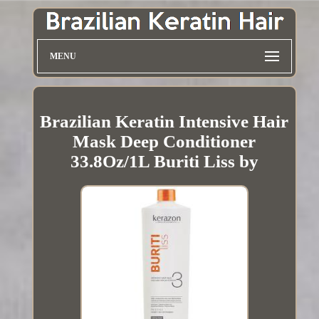
MENU
Brazilian Keratin Intensive Hair
Mask Deep Conditioner
33.8Oz/1L Buriti Liss by