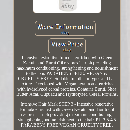
Intensive restorative formula enriched with Green
Keratin and Buriti Oil restores hair ph providing
maximum conditioning, strengthening and nourishment
to the hair. PARABENS FREE, VEGAN &
CRUELTY FREE. Suitable for all hair types and hair
texture. Developed with Vegan keratin and enriched
with hydrolyzed cereal proteins. Contains Buriti, Shea
Butter, Acai, Cupuacu and Hydrolyzed Cereal Proteins.
Intensive Hair Mask STEP 3 - Intensive restorative
formula enriched with Green Keratin and Buriti Oil
restores hair ph providing maximum conditioning,
strengthening and nourishment to the hair. PH 3.5-4.5
PARABENS FREE VEGAN CRUELTY FREE.