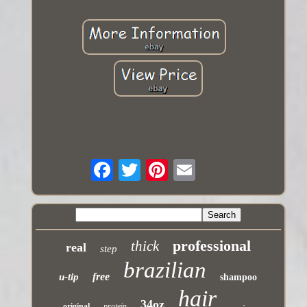
professional
thick
real
step
brazilian
free
u-tip
shampoo
hair
34oz
original
protein