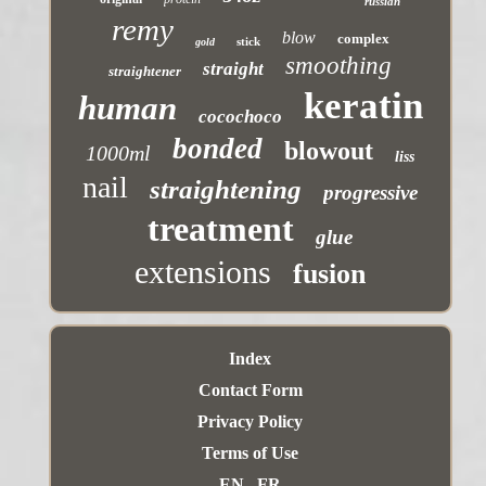
russian
remy
blow
complex
stick
gold
smoothing
straight
straightener
keratin
human
cocochoco
bonded
blowout
1000ml
liss
nail
straightening
progressive
treatment
glue
extensions
fusion
Index
Contact Form
Privacy Policy
Terms of Use
EN
FR