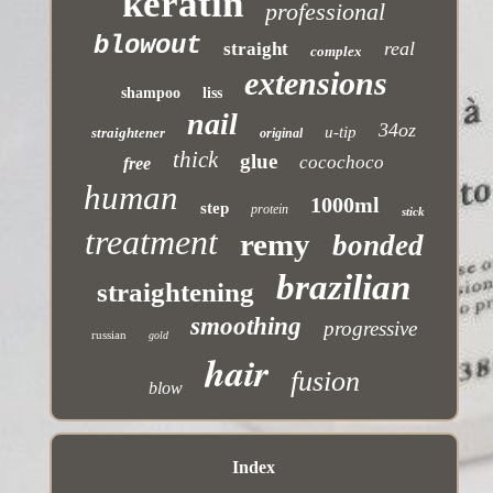
keratin
professional
blowout
real
straight
complex
extensions
shampoo
liss
nail
34oz
u-tip
straightener
original
thick
glue
cocochoco
free
human
1000ml
step
protein
stick
treatment
remy
bonded
brazilian
straightening
smoothing
progressive
russian
gold
hair
fusion
blow
Index