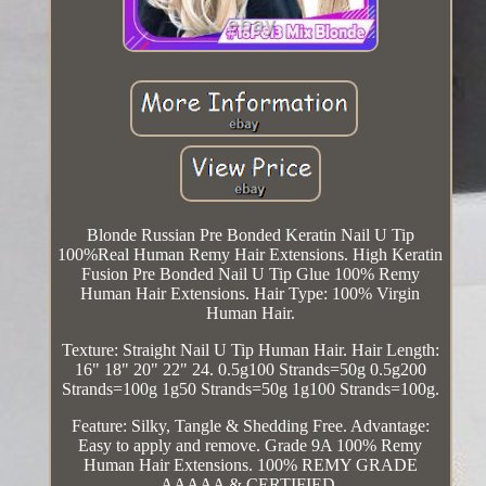
Blonde Russian Pre Bonded Keratin Nail U Tip
100%Real Human Remy Hair Extensions. High Keratin
Fusion Pre Bonded Nail U Tip Glue 100% Remy
Human Hair Extensions. Hair Type: 100% Virgin
Human Hair.
Texture: Straight Nail U Tip Human Hair. Hair Length:
16" 18" 20" 22" 24. 0.5g100 Strands=50g 0.5g200
Strands=100g 1g50 Strands=50g 1g100 Strands=100g.
Feature: Silky, Tangle & Shedding Free. Advantage:
Easy to apply and remove. Grade 9A 100% Remy
Human Hair Extensions. 100% REMY GRADE
AAAAA & CERTIFIED.