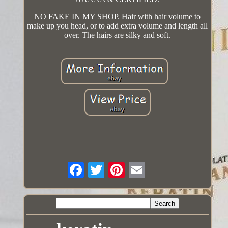
NO FAKE IN MY SHOP. Hair with hair volume to
make up you head, or to add extra volume and length all
over. The hairs are silky and soft.