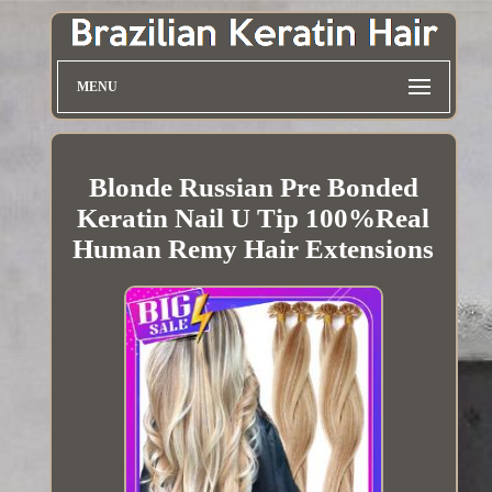
MENU
Blonde Russian Pre Bonded
Keratin Nail U Tip 100%Real
Human Remy Hair Extensions