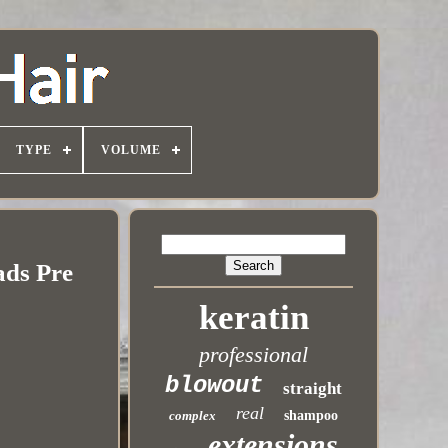
TYPE
VOLUME
ads Pre
keratin
professional
blowout
straight
real
complex
shampoo
extensions