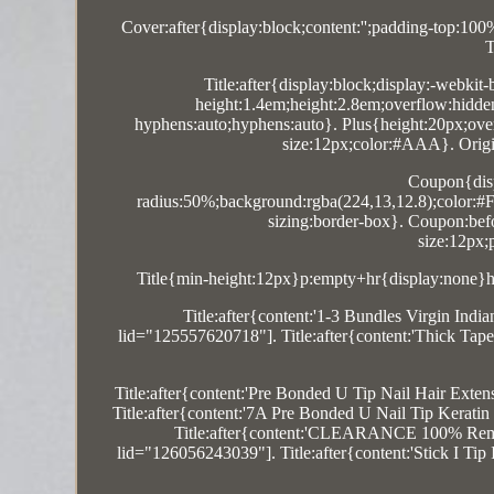
Cover:after{display:block;content:'';padding-top:10
T
Title:after{display:block;display:-webkit-
height:1.4em;height:2.8em;overflow:hidde
hyphens:auto;hyphens:auto}. Plus{height:20px;overf
size:12px;color:#AAA}. Origin:
Coupon{disp
radius:50%;background:rgba(224,13,12.8);color:#FF
sizing:border-box}. Coupon:befor
size:12px;
Title{min-height:12px}p:empty+hr{display:none}hr
Title:after{content:'1-3 Bundles Virgin 
lid="125557620718"]. Title:after{content:'Thick 
Title:after{content:'Pre Bonded U Tip Nail Hair Ex
Title:after{content:'7A Pre Bonded U Nail Tip Kera
Title:after{content:'CLEARANCE 100% Remy 
lid="126056243039"]. Title:after{content:'Stick 