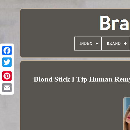
INDEX
BRAND
Blond Stick I Tip Human Remy