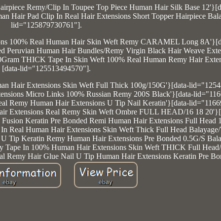
irpiece Remy/Clip In Toupee Top Piece Human Hair Silk Base 12'}[d
an Hair Pad Clip In Real Hair Extensions Short Topper Hairpiece Bala
lid="125879730761"].
xtensions 100% Real Human Hair Skin Weft Remy CARAMEL Long 8A'}[d
sed Peruvian Human Hair Bundles/Remy Virgin Black Hair Weave Exten
100Gram THICK Tape In Skin Weft 100% Real Human Remy Hair Exten
[data-lid="125513494570"].
man Hair Extensions Skin Weft Full Thick 100g/150G'}[data-lid="125
xtensions Micro Links 100% Russian Remy 200S Black'}[data-lid="11
 Real Remy Human Hair Extensions U Tip Nail Keratin'}[data-lid="116
Hair Extensions Real Remy Skin Weft Ombre FULL HEAD/16 18 20'}[
ip Fusion Keratin Pre Bonded Remi Human Hair Extensions Full Head 1
e In Real Human Hair Extensions Skin Weft Thick Full Head Balayage
il U Tip Keratin Remy Human Hair Extensions Pre Bonded 0.5G/S Bala
emy Tape In 100% Human Hair Extensions Skin Weft THICK Full Head/
eal Remy Hair Glue Nail U Tip Human Hair Extensions Keratin Pre Bo