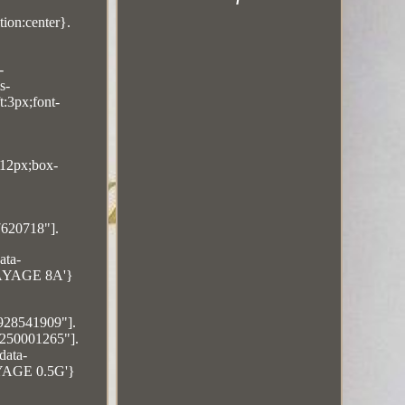
ion:center}.
-
s-
t:3px;font-
:12px;box-
7620718"].
ata-
ALAYAGE 8A'}
5928541909"].
4250001265"].
data-
AYAGE 0.5G'}