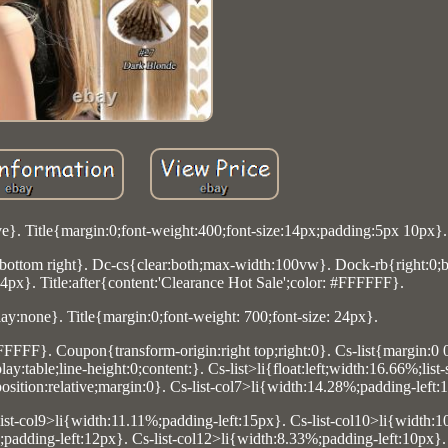
ve}. Title{margin:0;font-weight:400;font-size:14px;padding:5px 10px}.
ottom right}. Dc-cs{clear:both;max-width:100vw}. Dock-rb{right:0;
24px}. Title:after{content:'Clearance Hot Sale';color: #FFFFFF}.
lay:none}. Title{margin:0;font-weight: 700;font-size: 24px}.
FFFFFF}. Coupon{transform-origin:right top;right:0}. Cs-list{margin:0 
:table;line-height:0;content:}. Cs-list>li{float:left;width:16.66%;list
sition:relative;margin:0}. Cs-list-col7>li{width:14.28%;padding-left:
list-col9>li{width:11.11%;padding-left:15px}. Cs-list-col10>li{width:
%;padding-left:12px}. Cs-list-col12>li{width:8.33%;padding-left:10px}.