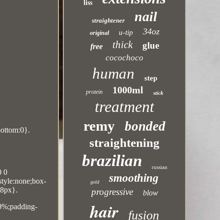
liss
nail
straightener
34oz
u-tip
original
thick
glue
free
cocochoco
human
step
1000ml
protein
stick
treatment
remy
bonded
bottom:0}.
straightening
brazilian
russian
0 0
smoothing
-style:none;box-
gold
18px}.
progressive
blow
hair
10%;padding-
fusion