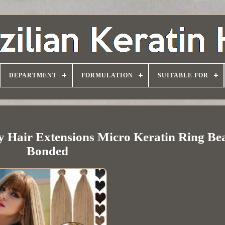
DEPARTMENT
FORMULATION
SUITABLE FOR
 Hair Extensions Micro Keratin Ring Be
Bonded