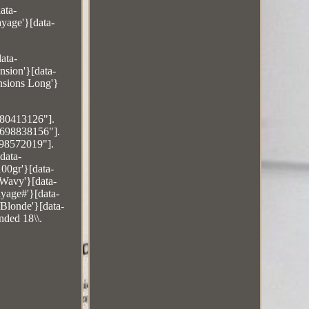
ata-
yage'}[data-
ata-
sion'}[data-
sions Long'}
480413126"].
6698838156"].
698572019"].
data-
00gr'}[data-
/Wavy'}[data-
yage#'}[data-
Blonde'}[data-
nded 18\\.