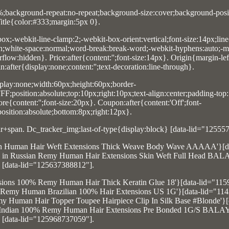
0%;background-repeat:no-repeat;background-size:cover;background-posit
itle{color:#333;margin:5px 0}.
box;-webkit-line-clamp:2;-webkit-box-orient:vertical;font-size:14px;line
n;white-space:normal;word-break:break-word;-webkit-hyphens:auto;-m
low:hidden}. Price:after{content:'';font-size:14px}. Origin{margin-lef
after{display:none;content:'';text-decoration:line-through}.
lay:none;width:60px;height:60px;border-
F;position:absolute;top:10px;right:10px;text-align:center;padding-top
e{content:'';font-size:20px}. Coupon:after{content:'Off';font-
position:absolute;bottom:8px;right:12px}.
+span. Dc_tracker_img:last-of-type{display:block} [data-lid="12555
Indian Human Hair Weft Extensions Thick Weave Body Wave AAAAA'}[d
Tape in Russian Remy Human Hair Extensions Skin Weft Full Head B
[data-lid="125637388812"].
tensions 100% Remy Human Hair Thick Keratin Glue 18'}[data-lid="11
tin Remy Human Brazilian 100% Hair Extensions US 1G'}[data-lid="11
Human Hair Topper Toupee Hairpiece Clip In Silk Base #Blonde'}[
I Tip Indian 100% Remy Human Hair Extensions Pre Bonded 1G/S BAL
[data-lid="125968737059"].