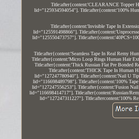
Title:after{content:'CLEARANCE Topper Ha
lid="125934594054"]. Title:after{content:'100% Hum
Title:after{content:'Invisible Tape In E
lid="125591498866"]. Title:after{content:'Unproces
lid="125550473757"]. Title:after{content:'40PCS=
Title:after{content:'Seamless Tape In Real Remy Hu
Title:after{content:'Micro Loop Rings Human Hair E
Title:after{content:'Thick Russian Flat Pre Bonded
Title:after{content:'THICK Tape In Human 
lid="127247780940"]. Title:after{content:'Nail U T
lid="116698489798"]. Title:after{content:'100% Tap
lid="127247556253"]. Title:after{content:'Fusion Na
lid="116698414717"]. Title:after{content:'Russian/R
lid="127247311227"]. Title:aftercontent:'100% R