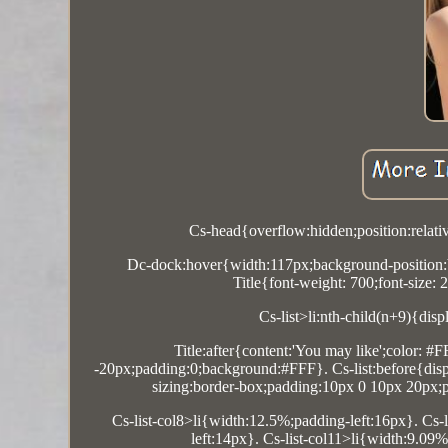
Cs-head{overflow:hidden;position:relati
Dc-dock:hover{width:117px;background-position:b
Title{font-weight: 700;font-size: 
Cs-list>li:nth-child(n+9){disp
Title:after{content:'You may like';color: #
-20px;padding:0;background:#FFF}. Cs-list:before{display
sizing:border-box;padding:10px 0 10px 20px;po
Cs-list-col8>li{width:12.5%;padding-left:16px}. Cs-
left:14px}. Cs-list-col11>li{width:9.09