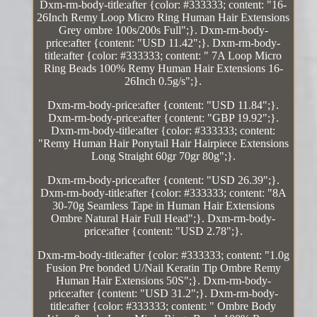
Dxm-rm-body-title:after {color: #333333; content: "16-
26Inch Remy Loop Micro Ring Human Hair Extensions
Grey ombre 100s/200s Full";}. Dxm-rm-body-
price:after {content: "USD 11.42";}. Dxm-rm-body-
title:after {color: #333333; content: " 7A Loop Micro
Ring Beads 100% Remy Human Hair Extensions 16-
26Inch 0.5g/s";}.
Dxm-rm-body-price:after {content: "USD 11.84";}.
Dxm-rm-body-price:after {content: "GBP 19.92";}.
Dxm-rm-body-title:after {color: #333333; content:
"Remy Human Hair Ponytail Hair Hairpiece Extensions
Long Straight 60gr 70gr 80g";}.
Dxm-rm-body-price:after {content: "USD 26.39";}.
Dxm-rm-body-title:after {color: #333333; content: "8A
30-70g Seamless Tape in Human Hair Extensions
Ombre Natural Hair Full Head";}. Dxm-rm-body-
price:after {content: "USD 2.78";}.
Dxm-rm-body-title:after {color: #333333; content: "1.0g
Fusion Pre bonded U/Nail Keratin Tip Ombre Remy
Human Hair Extensions 50S";}. Dxm-rm-body-
price:after {content: "USD 31.2";}. Dxm-rm-body-
title:after {color: #333333; content: " Ombre Body