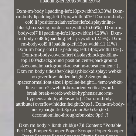
lipadding-left:20px;width:20%!
Dxm-rm-body lipadding-left:18px;width:33.33%! Dxm-
rm-body lipadding-left:15px;width:50%! Dxm-rm-body-
col6 li{position:relative;float:left;display:inline-
block;box-sizing:border-box;width:16.66%}. Dxm-rm-
body-col7 li{padding-left:18px;width:14.28%}. Dxm-
rm-body-col8 li{padding-left:1pc;width:12.5%}. Dxm-
rm-body-col9 li{padding-left:15px;width:11.11%}.
Dxm-rm-body-col10 li{padding-left:14px;width:10%}.
Dxm-rm-body-cover:after{display:block;padding-
top:100%;background-position:center;background-
size:contain;background-repeat:no-repeat;content:''}.
Dxm-rm-body-title:after{display:block;display:-webkit-
box;overflow:hidden;height:2.8em;white-
space:normal;font-size:14px;line-height:1.4em;-webkit-
line-clamp:2;-webkit-box-orient:vertical;word-
break:break-word;-webkit-hyphens:auto;-ms-
hyphens:auto;hyphens:auto}. Dxm-rm-body-
attributte{overflow:hidden;height:20px}. Dxm-rm-body-
mrsp{margin-left:3px;color:#a0a3a6;text-
decoration:line-through;font-size:9pt} /!
Dxm-rm-body > li:nth-child(n+7)! Content: "Portable
Pet Dog Pooper Scooper Poper Scooper Poper Scooper