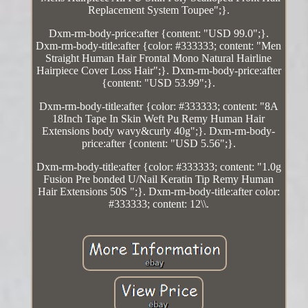
Replacement System Toupee";}.
Dxm-rm-body-price:after {content: "USD 99.0";}.
Dxm-rm-body-title:after {color: #333333; content: "Men
Straight Human Hair Frontal Mono Natural Hairline
Hairpiece Cover Loss Hair";}. Dxm-rm-body-price:after
{content: "USD 53.99";}.
Dxm-rm-body-title:after {color: #333333; content: "8A
18Inch Tape In Skin Weft Pu Remy Human Hair
Extensions body wavy&curly 40g";}. Dxm-rm-body-
price:after {content: "USD 5.56";}.
Dxm-rm-body-title:after {color: #333333; content: "1.0g
Fusion Pre bonded U/Nail Keratin Tip Remy Human
Hair Extensions 50S ";}. Dxm-rm-body-title:after color:
#333333; content: 12\\.