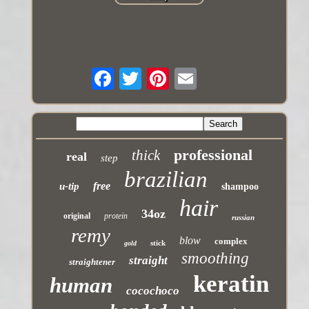
professional
thick
real
step
brazilian
free
u-tip
shampoo
hair
34oz
original
protein
russian
remy
blow
complex
stick
gold
smoothing
straight
straightener
keratin
human
cocochoco