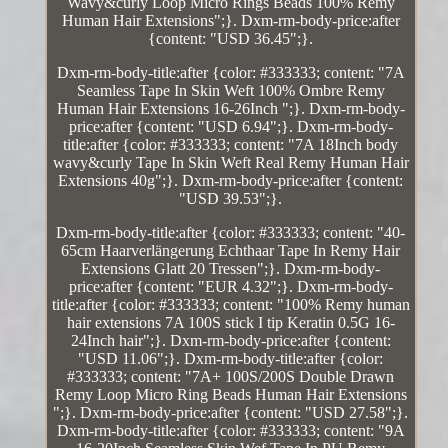
Wavy&curly Loop Micro Rings Beads 100% Remy
Human Hair Extensions";}. Dxm-rm-body-price:after
{content: "USD 36.45";}.
Dxm-rm-body-title:after {color: #333333; content: "7A
Seamless Tape In Skin Weft 100% Ombre Remy
Human Hair Extensions 16-26Inch ";}. Dxm-rm-body-
price:after {content: "USD 6.94";}. Dxm-rm-body-
title:after {color: #333333; content: "7A 18Inch body
wavy&curly Tape In Skin Weft Real Remy Human Hair
Extensions 40g";}. Dxm-rm-body-price:after {content:
"USD 39.53";}.
Dxm-rm-body-title:after {color: #333333; content: "40-
65cm Haarverlängerung Echthaar Tape In Remy Hair
Extensions Glatt 20 Tressen";}. Dxm-rm-body-
price:after {content: "EUR 4.32";}. Dxm-rm-body-
title:after {color: #333333; content: "100% Remy human
hair extensions 7A 100S stick I tip Keratin 0.5G 16-
24Inch hair";}. Dxm-rm-body-price:after {content:
"USD 11.06";}. Dxm-rm-body-title:after {color:
#333333; content: "7A+ 100S/200S Double Drawn
Remy Loop Micro Ring Beads Human Hair Extensions
";}. Dxm-rm-body-price:after {content: "USD 27.58";}.
Dxm-rm-body-title:after {color: #333333; content: "9A