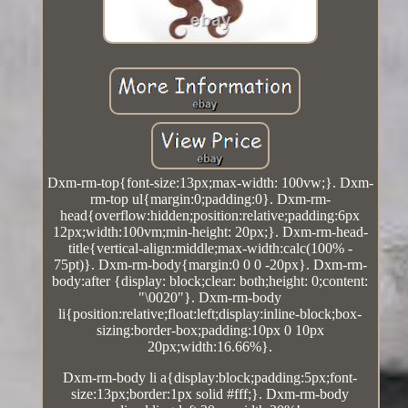
Dxm-rm-top{font-size:13px;max-width: 100vw;}. Dxm-
rm-top ul{margin:0;padding:0}. Dxm-rm-
head{overflow:hidden;position:relative;padding:6px
12px;width:100vm;min-height: 20px;}. Dxm-rm-head-
title{vertical-align:middle;max-width:calc(100% -
75pt)}. Dxm-rm-body{margin:0 0 0 -20px}. Dxm-rm-
body:after {display: block;clear: both;height: 0;content:
"\0020"}. Dxm-rm-body
li{position:relative;float:left;display:inline-block;box-
sizing:border-box;padding:10px 0 10px
20px;width:16.66%}.
Dxm-rm-body li a{display:block;padding:5px;font-
size:13px;border:1px solid #fff;}. Dxm-rm-body