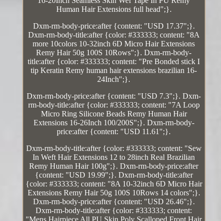
16-20Inch Seamless Skin Wef Tape In PU Remy
Human Hair Extensions full head";}.
Dxm-rm-body-price:after {content: "USD 17.37";}.
Dxm-rm-body-title:after {color: #333333; content: "8A
more 10colors 10-32inch 6D Micro Hair Extensions
Remy Hair 50g 100S 10Rows";}. Dxm-rm-body-
title:after {color: #333333; content: "Pre Bonded stick I
tip Keratin Remy human hair extensions brazilian 16-
24Inch";}.
Dxm-rm-body-price:after {content: "USD 7.3";}. Dxm-
rm-body-title:after {color: #333333; content: "7A Loop
Micro Ring Silicone Beads Remy Human Hair
Extensions 16-26Inch 100/200S";}. Dxm-rm-body-
price:after {content: "USD 11.61";}.
Dxm-rm-body-title:after {color: #333333; content: "Sew
In Weft Hair Extensions 12 to 28inch Real Brazilian
Remy Human Hair 100g";}. Dxm-rm-body-price:after
{content: "USD 19.99";}. Dxm-rm-body-title:after
{color: #333333; content: "8A 10-32inch 6D Micro Hair
Extensions Remy Hair 50g 100S 10Rows 14 colors";}.
Dxm-rm-body-price:after {content: "USD 26.46";}.
Dxm-rm-body-title:after {color: #333333; content:
"Mens Hairpiece All PU Skin Poly Scalloped Front Hair