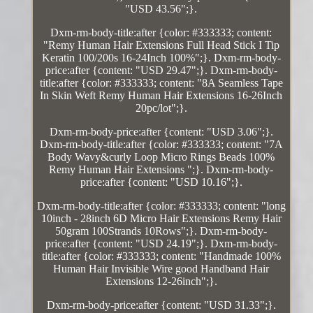
"USD 43.56";}.
Dxm-rm-body-title:after {color: #333333; content:
"Remy Human Hair Extensions Full Head Stick I Tip
Keratin 100/200s 16-24Inch 100%";}. Dxm-rm-body-
price:after {content: "USD 29.47";}. Dxm-rm-body-
title:after {color: #333333; content: "8A Seamless Tape
In Skin Weft Remy Human Hair Extensions 16-26Inch
20pc/lot";}.
Dxm-rm-body-price:after {content: "USD 3.06";}.
Dxm-rm-body-title:after {color: #333333; content: "7A
Body Wavy&curly Loop Micro Rings Beads 100%
Remy Human Hair Extensions ";}. Dxm-rm-body-
price:after {content: "USD 10.16";}.
Dxm-rm-body-title:after {color: #333333; content: "long
10inch - 28inch 6D Micro Hair Extensions Remy Hair
50gram 100Strands 10Rows";}. Dxm-rm-body-
price:after {content: "USD 24.19";}. Dxm-rm-body-
title:after {color: #333333; content: "Handmade 100%
Human Hair Invisible Wire good Handband Hair
Extensions 12-26inch";}.
Dxm-rm-body-price:after {content: "USD 31.33";}.