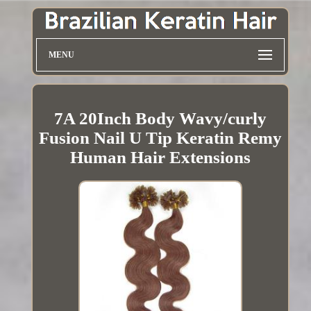
MENU
7A 20Inch Body Wavy/curly
Fusion Nail U Tip Keratin Remy
Human Hair Extensions