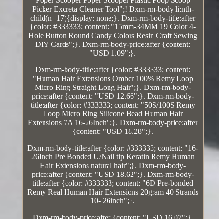
Poper Scooper Poper Scooper Plastic Poop Scoop
Picker Excreta Cleaner Tool";! Dxm-rm-body li:nth-
child(n+17){display: none;}. Dxm-rm-body-title:after
{color: #333333; content: "15mm-34MM 19 Color 4-
Hole Button Round Candy Colors Resin Craft Sewing
DIY Cards";}. Dxm-rm-body-price:after {content:
"USD 1.09";}.
Dxm-rm-body-title:after {color: #333333; content:
"Human Hair Extensions Omber 100% Remy Loop
Micro Ring Straight Long Hair";}. Dxm-rm-body-
price:after {content: "USD 12.66";}. Dxm-rm-body-
title:after {color: #333333; content: "50S/100S Remy
Loop Micro Ring Silicone Bead Human Hair
Extensions 7A 16-26Inch";}. Dxm-rm-body-price:after
{content: "USD 18.28";}.
Dxm-rm-body-title:after {color: #333333; content: "16-
26Inch Pre Bonded U/Nail tip Keratin Remy Human
Hair Extensions natural hair";}. Dxm-rm-body-
price:after {content: "USD 18.62";}. Dxm-rm-body-
title:after {color: #333333; content: "6D Pre-bonded
Remy Real Human Hair Extensions 20gram 40 Strands
10- 26inch";}.
Dxm-rm-body-price:after {content: "USD 16.07";}.