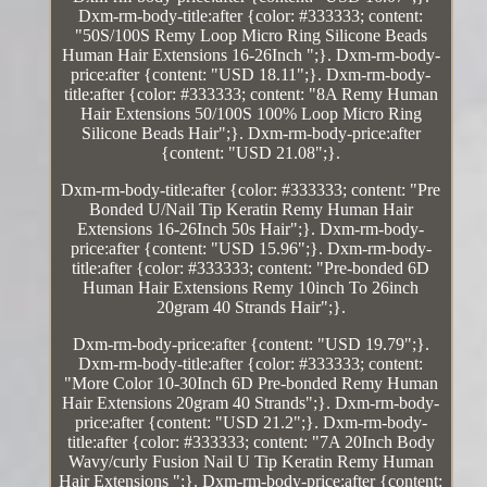
Dxm-rm-body-title:after {color: #333333; content:
"50S/100S Remy Loop Micro Ring Silicone Beads
Human Hair Extensions 16-26Inch ";}. Dxm-rm-body-
price:after {content: "USD 18.11";}. Dxm-rm-body-
title:after {color: #333333; content: "8A Remy Human
Hair Extensions 50/100S 100% Loop Micro Ring
Silicone Beads Hair";}. Dxm-rm-body-price:after
{content: "USD 21.08";}.
Dxm-rm-body-title:after {color: #333333; content: "Pre
Bonded U/Nail Tip Keratin Remy Human Hair
Extensions 16-26Inch 50s Hair";}. Dxm-rm-body-
price:after {content: "USD 15.96";}. Dxm-rm-body-
title:after {color: #333333; content: "Pre-bonded 6D
Human Hair Extensions Remy 10inch To 26inch
20gram 40 Strands Hair";}.
Dxm-rm-body-price:after {content: "USD 19.79";}.
Dxm-rm-body-title:after {color: #333333; content:
"More Color 10-30Inch 6D Pre-bonded Remy Human
Hair Extensions 20gram 40 Strands";}. Dxm-rm-body-
price:after {content: "USD 21.2";}. Dxm-rm-body-
title:after {color: #333333; content: "7A 20Inch Body
Wavy/curly Fusion Nail U Tip Keratin Remy Human
Hair Extensions ";}. Dxm-rm-body-price:after {content: