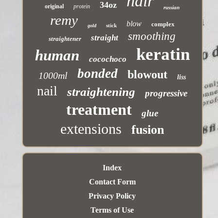
hair
34oz
original
protein
russian
remy
blow
complex
stick
gold
smoothing
straight
straightener
keratin
human
cocochoco
bonded
blowout
1000ml
liss
nail
straightening
progressive
treatment
glue
extensions
fusion
Index
Contact Form
Privacy Policy
Terms of Use