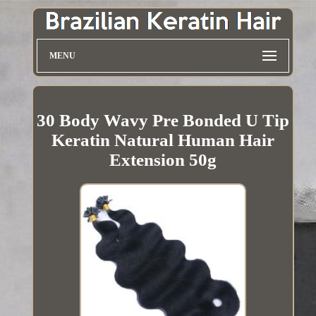
MENU
30 Body Wavy Pre Bonded U Tip
Keratin Natural Human Hair
Extension 50g