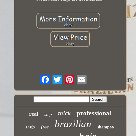
professional
thick
real
step
brazilian
free
u-tip
shampoo