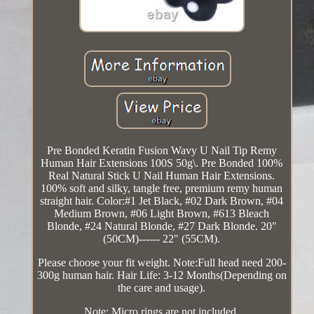
Pre Bonded Keratin Fusion Wavy U Nail Tip Remy
Human Hair Extensions 100S 50g\. Pre Bonded 100%
Real Natural Stick U Nail Human Hair Extensions.
100% soft and silky, tangle free, premium remy human
straight hair. Color:#1 Jet Black, #02 Dark Brown, #04
Medium Brown, #06 Light Brown, #613 Bleach
Blonde, #24 Natural Blonde, #27 Dark Blonde. 20"
(50CM)------ 22" (55CM).
Please choose your fit weight. Note:Full head need 200-
300g human hair. Hair Life: 3-12 Months(Depending on
the care and usage).
Note: Micro rings are not included.