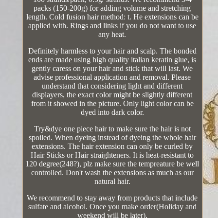
packs (150-200g) for adding volume and stretching
length. Cold fusion hair method: t. He extensions can be
applied with. Rings and links if you do not want to use
any heat.
Definitely harmless to your hair and scalp. The bonded
ends are made using high quality italian keratin glue, is
gently caress on your hair and stick that will last. We
advise professional application and removal. Please
understand that considering light and different
displayers, the exact color might be slightly different
from it showed in the picture. Only light color can be
dyed into dark color.
Try&dye one piece hair to make sure the hair is not
spoiled. When dyeing instead of dyeing the whole hair
extensions. The hair extension can only be curled by
Hair Sticks or Hair straighteners. It is heat-resistant to
120 degree(248?), plz make sure the tempreature be well
controlled. Don't wash the extensions as much as our
natural hair.
We recommend to stay away from products that include
sulfate and alcohol. Once you make order(Holiday and
weekend will be later).