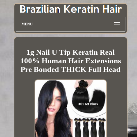
MENU
1g Nail U Tip Keratin Real
100% Human Hair Extensions
Pre Bonded THICK Full Head