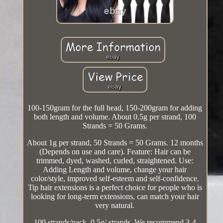
100-150gram for the full head, 150-200gram for adding
both length and volume. About 0.5g per strand, 100
Strands = 50 Grams.
About 1g per strand, 50 Strands = 50 Grams. 12 months
(Depends on use and care). Feature: Hair can be
trimmed, dyed, washed, curled, straightened. Use:
Adding Length and volume, change your hair
color/style, improved self-esteem and self-confidence.
Tip hair extensions is a perfect choice for people who is
looking for long-term extensions, can match your hair
very natural.
100 strands/pack, 0.5g/ strands. We recommend 3-4