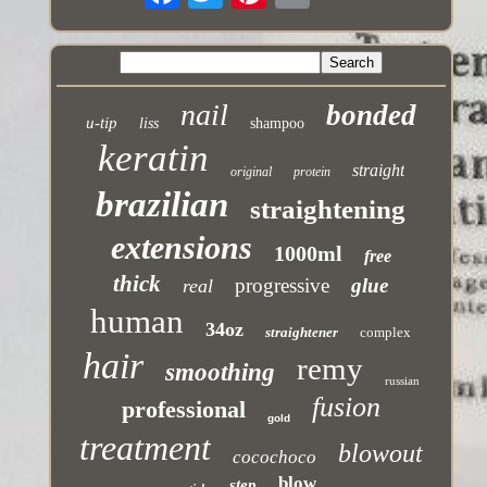
nail
bonded
u-tip
liss
shampoo
keratin
straight
original
protein
brazilian
straightening
extensions
1000ml
free
thick
progressive
glue
real
human
34oz
straightener
complex
hair
remy
smoothing
russian
fusion
professional
gold
treatment
blowout
cocochoco
blow
step