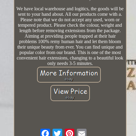
We have local warehouse and logitics, the goods will be
sent to your hand about. All our products come with a.
Please note that we do not accept any used, worn or
tempered product. Please check the colour, weight and
length before removing extensions from the package.
Aiming at providing people trapped at their hair
problems 100% remy human hair and let them bloom
their unique beauty from ever. You can find unique and
popular color from our brand. This is one of the most
convenient hair extensions, changing to a beautiful look
only needs 3-5 minutes.