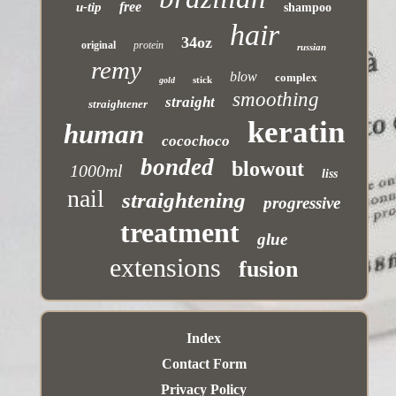
free
u-tip
shampoo
hair
34oz
original
protein
russian
remy
blow
complex
stick
gold
smoothing
straight
straightener
keratin
human
cocochoco
bonded
blowout
1000ml
liss
nail
straightening
progressive
treatment
glue
extensions
fusion
Index
Contact Form
Privacy Policy