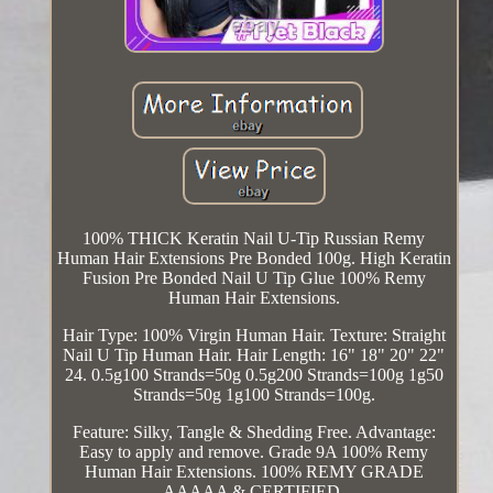
100% THICK Keratin Nail U-Tip Russian Remy
Human Hair Extensions Pre Bonded 100g. High Keratin
Fusion Pre Bonded Nail U Tip Glue 100% Remy
Human Hair Extensions.
Hair Type: 100% Virgin Human Hair. Texture: Straight
Nail U Tip Human Hair. Hair Length: 16" 18" 20" 22"
24. 0.5g100 Strands=50g 0.5g200 Strands=100g 1g50
Strands=50g 1g100 Strands=100g.
Feature: Silky, Tangle & Shedding Free. Advantage:
Easy to apply and remove. Grade 9A 100% Remy
Human Hair Extensions. 100% REMY GRADE
AAAAA & CERTIFIED.