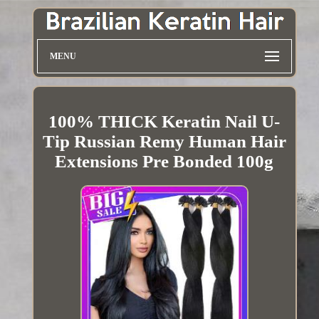
MENU
100% THICK Keratin Nail U-
Tip Russian Remy Human Hair
Extensions Pre Bonded 100g