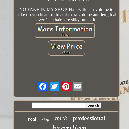
NO FAKE IN MY SHOP. Hair with hair volume to
make up you head, or to add extra volume and length all
over. The hairs are silky and soft.
professional
thick
real
step
brazilian