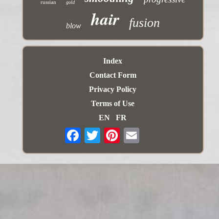
russian
gold
hair
fusion
blow
Index
Contact Form
Privacy Policy
Terms of Use
EN
FR
Email