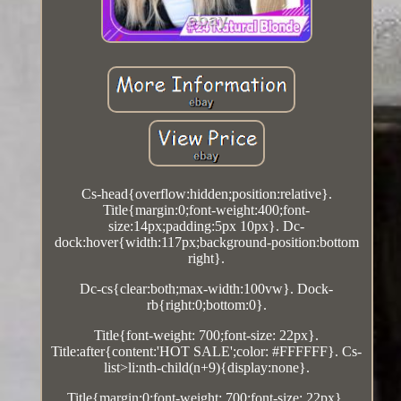
Cs-head{overflow:hidden;position:relative}.
Title{margin:0;font-weight:400;font-
size:14px;padding:5px 10px}. Dc-
dock:hover{width:117px;background-position:bottom
right}.
Dc-cs{clear:both;max-width:100vw}. Dock-
rb{right:0;bottom:0}.
Title{font-weight: 700;font-size: 22px}.
Title:after{content:'HOT SALE';color: #FFFFFF}. Cs-
list>li:nth-child(n+9){display:none}.
Title{margin:0;font-weight: 700;font-size: 22px}.