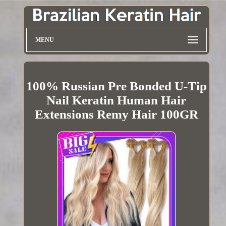
MENU
100% Russian Pre Bonded U-Tip
Nail Keratin Human Hair
Extensions Remy Hair 100GR