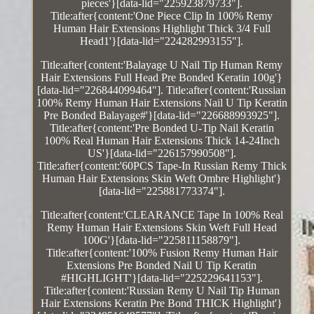
pieces'}[data-lid="225923879733"].
Title:after{content:'One Piece Clip In 100% Remy
Human Hair Extensions Highlight Thick 3/4 Full
Head1'}[data-lid="224282993155"].
Title:after{content:'Balayage U Nail Tip Human Remy
Hair Extensions Full Head Pre Bonded Keratin 100g'}
[data-lid="226844099464"]. Title:after{content:'Russian
100% Remy Human Hair Extensions Nail U Tip Keratin
Pre Bonded Balayage#'}[data-lid="226688993925"].
Title:after{content:'Pre Bonded U-Tip Nail Keratin
100% Real Human Hair Extensions Thick 14-24Inch
US'}[data-lid="226157990508"].
Title:after{content:'60PCS Tape-In Russian Remy Thick
Human Hair Extensions Skin Weft Ombre Highlight'}
[data-lid="225881773374"].
Title:after{content:'CLEARANCE Tape In 100% Real
Remy Human Hair Extensions Skin Weft Full Head
100G'}[data-lid="225811158879"].
Title:after{content:'100% Fusion Remy Human Hair
Extensions Pre Bonded Nail U Tip Keratin
#HIGHLIGHT'}[data-lid="225229641153"].
Title:after{content:'Russian Remy U Nail Tip Human
Hair Extensions Keratin Pre Bond THICK Highlight'}