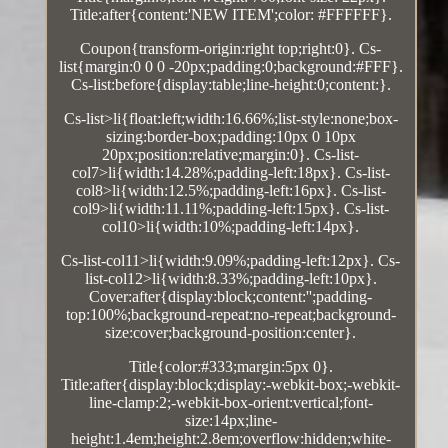
Title:after{content:'NEW ITEM';color: #FFFFFF}.
Coupon{transform-origin:right top;right:0}. Cs-
list{margin:0 0 0 -20px;padding:0;background:#FFF}.
Cs-list:before{display:table;line-height:0;content:}.
Cs-list>li{float:left;width:16.66%;list-style:none;box-
sizing:border-box;padding:10px 0 10px
20px;position:relative;margin:0}. Cs-list-
col7>li{width:14.28%;padding-left:18px}. Cs-list-
col8>li{width:12.5%;padding-left:16px}. Cs-list-
col9>li{width:11.11%;padding-left:15px}. Cs-list-
col10>li{width:10%;padding-left:14px}.
Cs-list-col11>li{width:9.09%;padding-left:12px}. Cs-
list-col12>li{width:8.33%;padding-left:10px}.
Cover:after{display:block;content:'';padding-
top:100%;background-repeat:no-repeat;background-
size:cover;background-position:center}.
Title{color:#333;margin:5px 0}.
Title:after{display:block;display:-webkit-box;-webkit-
line-clamp:2;-webkit-box-orient:vertical;font-
size:14px;line-
height:1.4em;height:2.8em;overflow:hidden;white-