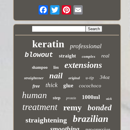
keratin
professional
blowout
real
straight
complex
extensions
shampoo
liss
nail
34oz
u-tip
straightener
original
thick
glue
cocochoco
free
human
1000ml
step
protein
stick
treatment
remy
bonded
brazilian
straightening
smoothing
progressive