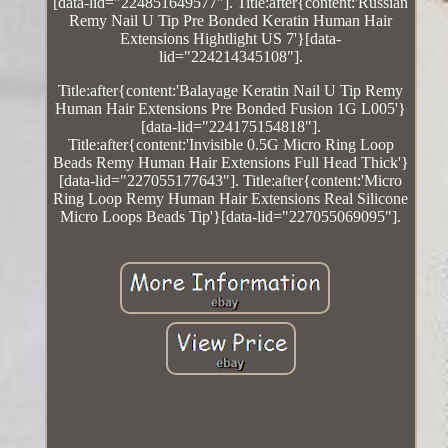
[data-lid="224851649577"]. Title:after{content:'Russian
Remy Nail U Tip Pre Bonded Keratin Human Hair
Extensions Hightlight US 7'}[data-
lid="224214345108"].
Title:after{content:'Balayage Keratin Nail U Tip Remy
Human Hair Extensions Pre Bonded Fusion 1G L005'}
[data-lid="224175154818"].
Title:after{content:'Invisible 0.5G Micro Ring Loop
Beads Remy Human Hair Extensions Full Head Thick'}
[data-lid="227055177643"]. Title:after{content:'Micro
Ring Loop Remy Human Hair Extensions Real Silicone
Micro Loops Beads Tip'}[data-lid="227055069095"].