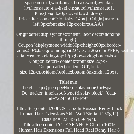
space:normal;word-break:break-word;-webkit-
hyphens:auto;-ms-hyphens:auto;hyphens:auto}.
Plus{height:20px;overflow:hidden}.
Price:after{content:'';font-size:14px}. Origin{margin-
left:3px;font-size:12px;color:#AAA}.
Origin:after{display:none;content:'';text-decoration:line-
through}.
Coupon{display:none;width:60px;height:60px;border-
radius:50%;background:rgba(224,13,12.8);color:#FFF;position:
align:center;padding-top:12px;box-sizing:border-box}.
Coupon:before{content:'';font-size:20px}.
Coupon:after{content:'Off';font-
size:12px;position:absolute;bottom:8px;right:12px}.
Title{min-
height:12px}p:empty+hr{display:none}hr+span.
Dc_tracker_img:last-of-type{display:block} [data-
lid="224456339449"].
Title:after{content:'60PCS Tape-In Russian Remy Thick
Human Hair Extensions Skin Weft Straight 150g F'}
[data-lid="224456339449"].
Title:after{content:'CLEARANCE Clip In 100%
Human Hair Extensions Full Head Real Remy Hair 8