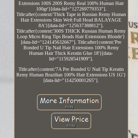
Extensions 100S 200S Remy Real 100% Human Hair
100gr'}[data-lid="127269779353"].
Title:after{content:'Thick Tape in Russian Remy Human
Hair Extensions Skin Weft Full Head BALAYAGE
8A'}[data-lid="125637388812"].
Title:after{content:'300S THICK Russian Human Remy
Loop Micro Ring Tips Beads Hair Extensions Blonde'}
[data-lid="124145632667"]. Title:after{content:'Pre
Bonded U Tip Nail Hair Extensions 100% Remy
Human Hair Thick Keratin Glue 18'}[data-
lid="115928541909"].
Title:after{content:'7A Pre Bonded U Nail Tip Keratin
Remy Human Brazilian 100% Hair Extensions US 1G'}
[data-lid="114250001265"].