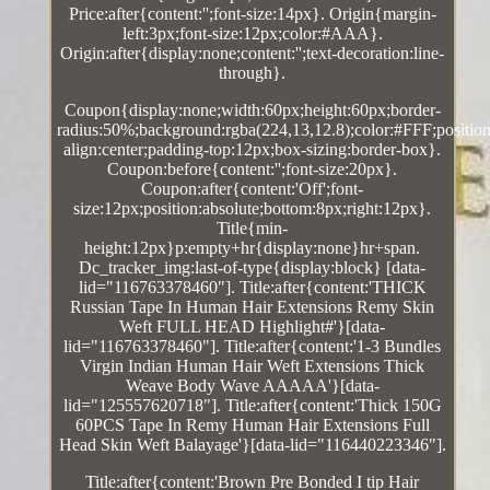
Price:after{content:'';font-size:14px}. Origin{margin-
left:3px;font-size:12px;color:#AAA}.
Origin:after{display:none;content:'';text-decoration:line-
through}.
Coupon{display:none;width:60px;height:60px;border-
radius:50%;background:rgba(224,13,12.8);color:#FFF;position:
align:center;padding-top:12px;box-sizing:border-box}.
Coupon:before{content:'';font-size:20px}.
Coupon:after{content:'Off';font-
size:12px;position:absolute;bottom:8px;right:12px}.
Title{min-
height:12px}p:empty+hr{display:none}hr+span.
Dc_tracker_img:last-of-type{display:block} [data-
lid="116763378460"]. Title:after{content:'THICK
Russian Tape In Human Hair Extensions Remy Skin
Weft FULL HEAD Highlight#'}[data-
lid="116763378460"]. Title:after{content:'1-3 Bundles
Virgin Indian Human Hair Weft Extensions Thick
Weave Body Wave AAAAA'}[data-
lid="125557620718"]. Title:after{content:'Thick 150G
60PCS Tape In Remy Human Hair Extensions Full
Head Skin Weft Balayage'}[data-lid="116440223346"].
Title:after{content:'Brown Pre Bonded I tip Hair