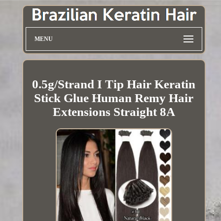
MENU
0.5g/Strand I Tip Hair Keratin
Stick Glue Human Remy Hair
Extensions Straight 8A