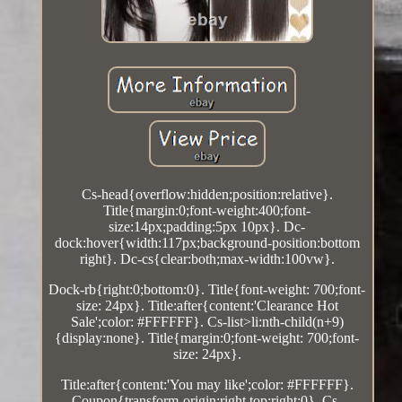
Cs-head{overflow:hidden;position:relative}.
Title{margin:0;font-weight:400;font-
size:14px;padding:5px 10px}. Dc-
dock:hover{width:117px;background-position:bottom
right}. Dc-cs{clear:both;max-width:100vw}.
Dock-rb{right:0;bottom:0}. Title{font-weight: 700;font-
size: 24px}. Title:after{content:'Clearance Hot
Sale';color: #FFFFFF}. Cs-list>li:nth-child(n+9)
{display:none}. Title{margin:0;font-weight: 700;font-
size: 24px}.
Title:after{content:'You may like';color: #FFFFFF}.
Coupon{transform-origin:right top;right:0}. Cs-