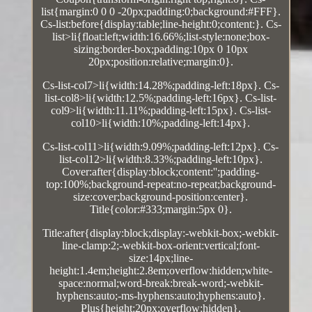
list{margin:0 0 0 -20px;padding:0;background:#FFF}.
Cs-list:before{display:table;line-height:0;content:}. Cs-
list>li{float:left;width:16.66%;list-style:none;box-
sizing:border-box;padding:10px 0 10px
20px;position:relative;margin:0}.
Cs-list-col7>li{width:14.28%;padding-left:18px}. Cs-
list-col8>li{width:12.5%;padding-left:16px}. Cs-list-
col9>li{width:11.11%;padding-left:15px}. Cs-list-
col10>li{width:10%;padding-left:14px}.
Cs-list-col11>li{width:9.09%;padding-left:12px}. Cs-
list-col12>li{width:8.33%;padding-left:10px}.
Cover:after{display:block;content:'';padding-
top:100%;background-repeat:no-repeat;background-
size:cover;background-position:center}.
Title{color:#333;margin:5px 0}.
Title:after{display:block;display:-webkit-box;-webkit-
line-clamp:2;-webkit-box-orient:vertical;font-
size:14px;line-
height:1.4em;height:2.8em;overflow:hidden;white-
space:normal;word-break:break-word;-webkit-
hyphens:auto;-ms-hyphens:auto;hyphens:auto}.
Plus{height:20px;overflow:hidden}.