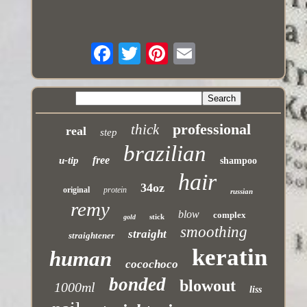
professional
thick
real
step
brazilian
free
u-tip
shampoo
hair
34oz
original
protein
russian
remy
blow
complex
stick
gold
smoothing
straight
straightener
keratin
human
cocochoco
bonded
blowout
1000ml
liss