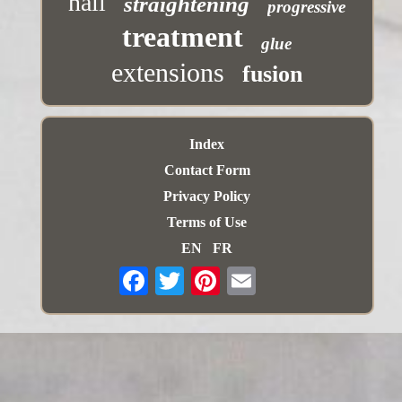
nail
straightening
progressive
treatment
glue
extensions
fusion
Index
Contact Form
Privacy Policy
Terms of Use
EN
FR
Email